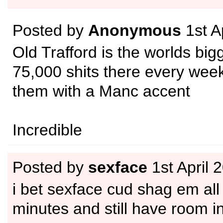
Posted by
Anonymous
1st A
Old Trafford is the worlds bigg
75,000 shits there every week
them with a Manc accent
Incredible
Posted by
sexface
1st April 
i bet sexface cud shag em all
minutes and still have room in