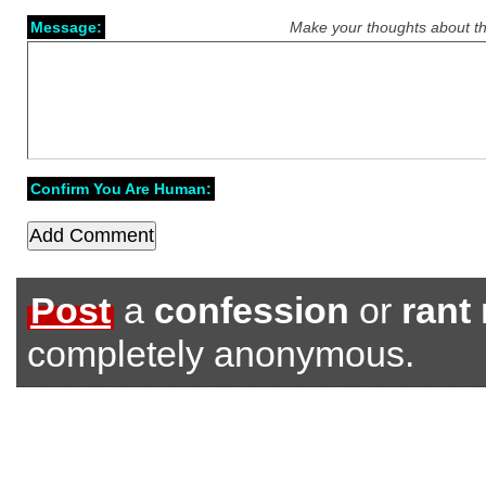
Message:
Make your thoughts about th
Confirm You Are Human:
Post
a
confession
or
rant
completely anonymous.