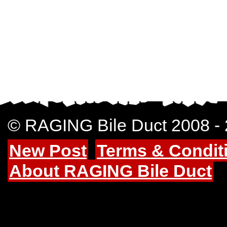
© RAGING Bile Duct 2008 -
New Post
Terms & Condit
About RAGING Bile Duct