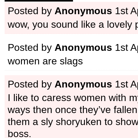
Posted by
Anonymous
1st A
wow, you sound like a lovel
Posted by
Anonymous
1st A
women are slags
Posted by
Anonymous
1st A
I like to caress women with 
ways then once they’ve fallen
them a sly shoryuken to sho
boss.