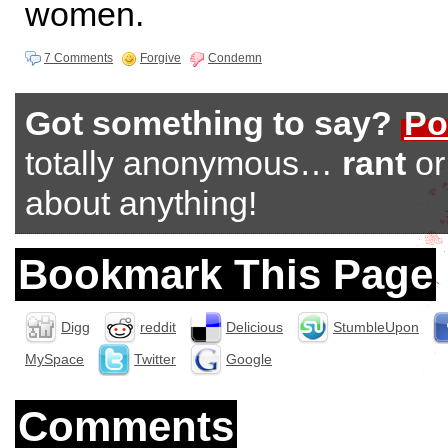
women.
7 Comments
Forgive
Condemn
Got something to say?
Po
totally anonymous…
rant
o
about anything!
Bookmark This Page
Digg
reddit
Delicious
StumbleUpon
MySpace
Twitter
Google
Comments