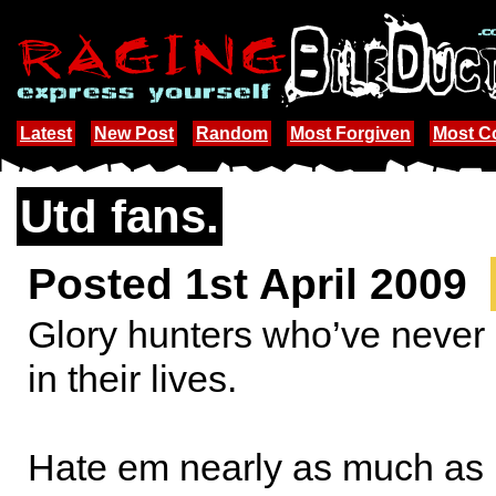
Latest
New Post
Random
Most Forgiven
Most 
Utd fans.
Posted 1st April 2009
Glory hunters who’ve never
in their lives.
Hate em nearly as much as 