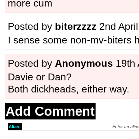
more cum
Posted by
biterzzzz
2nd Apri
I sense some non-mv-biters 
Posted by
Anonymous
19th 
Davie or Dan?
Both dickheads, either way.
Add Comment
Alias:
Enter an alia