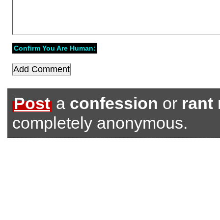
Confirm You Are Human:
Post
a
confession
or
rant
completely anonymous.