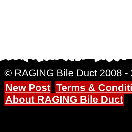
© RAGING Bile Duct 2008 -
New Post
Terms & Condit
About RAGING Bile Duct