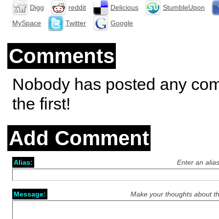
Digg
reddit
Delicious
StumbleUpon
MySpace
Twitter
Google
Comments
Nobody has posted any co
the first!
Add Comment
Alias:
Enter an alia
Message:
Make your thoughts about th