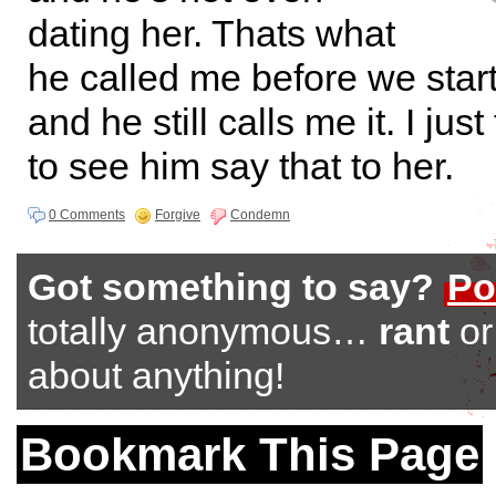
dating her. Thats what
he called me before we start
and he still calls me it. I jus
to see him say that to her.
0 Comments
Forgive
Condemn
Got something to say?
Po
totally anonymous…
rant
o
about anything!
Bookmark This Page