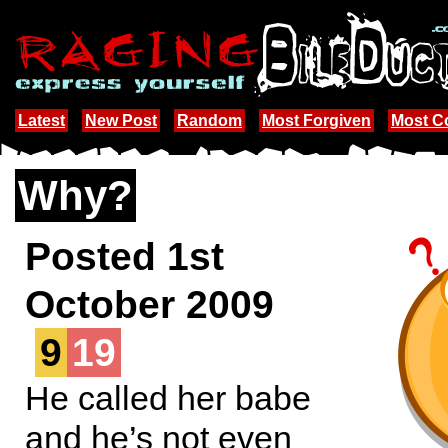
Latest
New Post
Random
Most Forgiven
Most 
Why?
Posted 1st
October 2009
9
19
He called her babe
and he’s not even