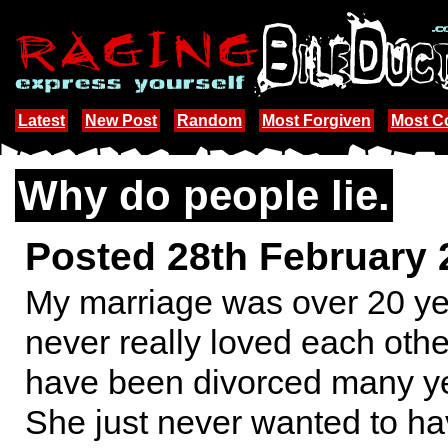
Latest
New Post
Random
Most Forgiven
Most 
Why do people lie.
Posted 28th February
My marriage was over 20 y
never really loved each oth
have been divorced many y
She just never wanted to ha