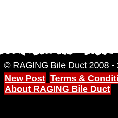
© RAGING Bile Duct 2008 -
New Post
Terms & Condit
About RAGING Bile Duct