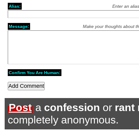
Alias:
Enter an alia
Message:
Make your thoughts about th
Confirm You Are Human:
Post
a
confession
or
rant
completely anonymous.