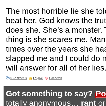
The most horrible lie she tol
beat her. God knows the tru
does she. She’s a monster.
thing is she scares me. Ma
times over the years she has
slapped me and I could do 
will answer for all of her lies
0 Comments
Forgive
Condemn
Got something to say?
Po
totally anonymous…
rant
o