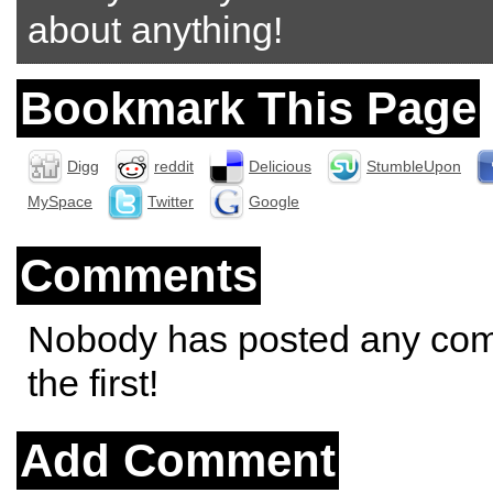
about anything!
Bookmark This Page
Digg
reddit
Delicious
StumbleUpon
MySpace
Twitter
Google
Comments
Nobody has posted any co
the first!
Add Comment