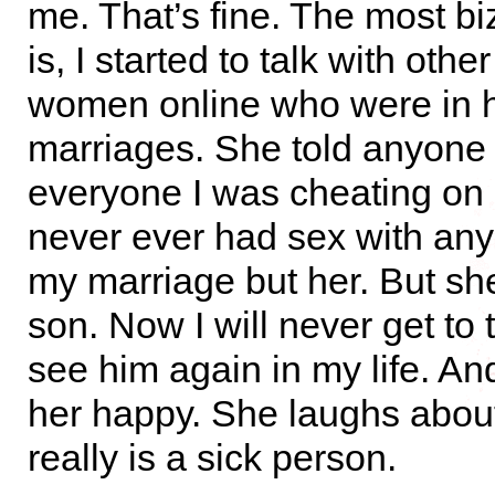
me. That’s fine. The most bi
is, I started to talk with othe
women online who were in h
marriages. She told anyone
everyone I was cheating on 
never ever had sex with an
my marriage but her. But she
son. Now I will never get to 
see him again in my life. An
her happy. She laughs about
really is a sick person.