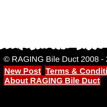
© RAGING Bile Duct 2008 -
New Post
Terms & Condit
About RAGING Bile Duct