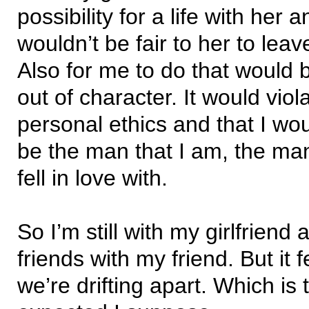
possibility for a life with her 
wouldn’t be fair to her to leave
Also for me to do that would 
out of character. It would vio
personal ethics and that I wo
be the man that I am, the ma
fell in love with.
So I’m still with my girlfriend a
friends with my friend. But it f
we’re drifting apart. Which is 