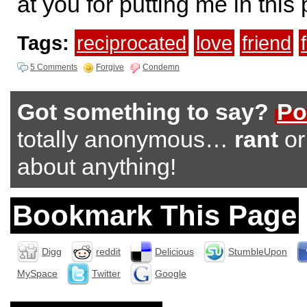
at you for putting me in this 
Tags:
reciprocated
love
friend
5 Comments
Forgive
Condemn
Got something to say?
Po
totally anonymous…
rant
o
about anything!
Bookmark This Page
Digg
reddit
Delicious
StumbleUpon
MySpace
Twitter
Google