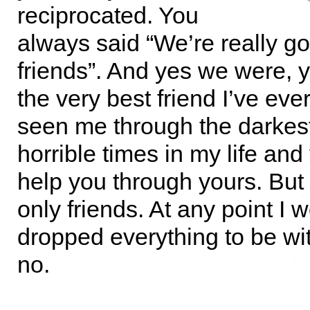
reciprocated. You
always said “We’re really g
friends”. And yes we were, 
the very best friend I’ve eve
seen me through the darkes
horrible times in my life and
help you through yours. But 
only friends. At any point I
dropped everything to be wi
no.