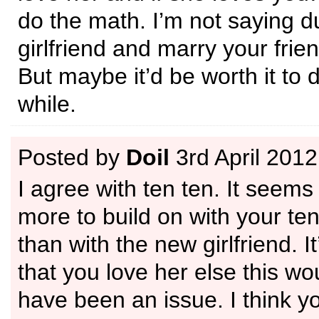
do the math. I’m not saying 
girlfriend and marry your frie
But maybe it’d be worth it to d
while.
Posted by
Doil
3rd April 2012
I agree with ten ten. It seems
more to build on with your ten
than with the new girlfriend. I
that you love her else this wo
have been an issue. I think y