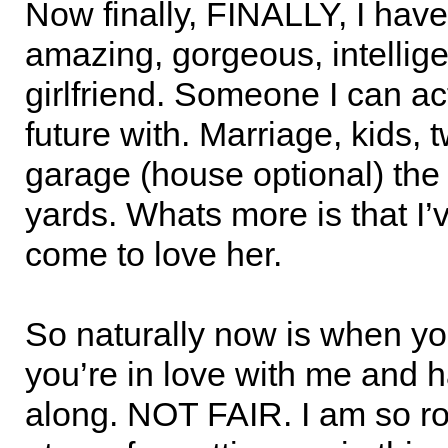
Now finally, FINALLY, I have
amazing, gorgeous, intellige
girlfriend. Someone I can ac
future with. Marriage, kids, 
garage (house optional) the
yards. Whats more is that I’
come to love her.
So naturally now is when you
you’re in love with me and 
along. NOT FAIR. I am so ro