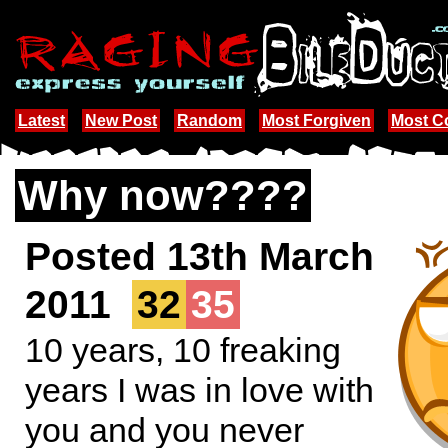
Latest
New Post
Random
Most Forgiven
Most 
Why now????
Posted 13th March
2011
32
35
10 years, 10 freaking
years I was in love with
you and you never