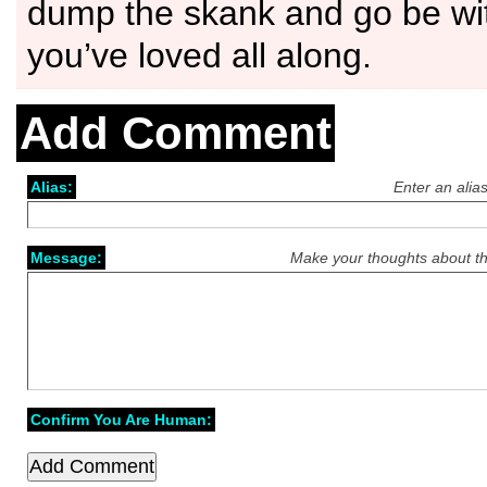
dump the skank and go be w
you’ve loved all along.
Add Comment
Alias:
Enter an alia
Message:
Make your thoughts about th
Confirm You Are Human: