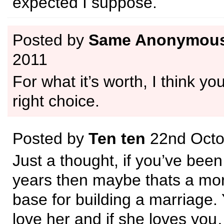
expected I suppose.
Posted by
Same Anonymou
2011
For what it’s worth, I think y
right choice.
Posted by
Ten ten
22nd Octo
Just a thought, if you’ve been
years then maybe thats a mor
base for building a marriage.
love her and if she loves you