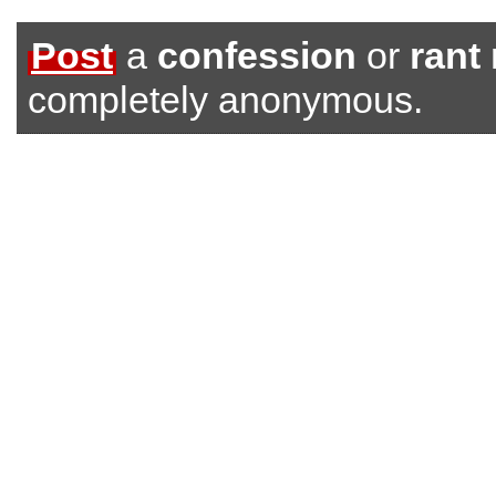
Post
a
confession
or
rant
completely anonymous.