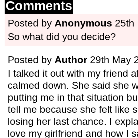
Comments
Posted by
Anonymous
25th
So what did you decide?
Posted by
Author
29th May 
I talked it out with my friend a
calmed down. She said she wa
putting me in that situation b
tell me because she felt like
losing her last chance. I expl
love my girlfriend and how I s