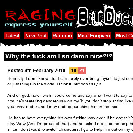
Latest
New Post
Random
Most Forgiven
Most 
Why the fuck am I so damn nice?!?
Posted 4th February 2010
19
21
Honestly, I don’t know. But I can rarely ever bring myself to just c
or just things in the world. I think it, but don’t say it.
And oh god, how I wish I could come and say what I want to say to
now he’s teetering dangerously on my ‘If you don’t stop acting like
your way’ meter and I may end up punching him in the face.
He has to have everything his own fucking way even if he doesn’t ’
play Wow (And I’m proud of that) and he asked me to come help him
since I don’t want to switch characters, I go to help him out on my c