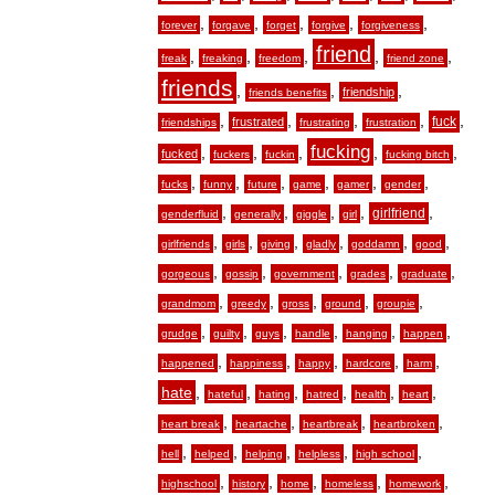
,
,
,
,
,
forever
forgave
forget
forgive
forgiveness
friend
,
,
,
,
,
freak
freaking
freedom
friend zone
friends
,
,
,
friendship
friends benefits
,
,
,
,
,
fuck
frustrated
friendships
frustrating
frustration
fucking
,
,
,
,
,
fucked
fuckers
fuckin
fucking bitch
,
,
,
,
,
,
fucks
funny
future
game
gamer
gender
,
,
,
,
,
girlfriend
genderfluid
generally
giggle
girl
,
,
,
,
,
,
girlfriends
girls
giving
gladly
goddamn
good
,
,
,
,
,
gorgeous
gossip
government
grades
graduate
,
,
,
,
,
grandmom
greedy
gross
ground
groupie
,
,
,
,
,
,
grudge
guilty
guys
handle
hanging
happen
,
,
,
,
,
happened
happiness
happy
hardcore
harm
hate
,
,
,
,
,
,
hateful
hating
hatred
health
heart
,
,
,
,
heart break
heartache
heartbreak
heartbroken
,
,
,
,
,
hell
helped
helping
helpless
high school
,
,
,
,
,
highschool
history
home
homeless
homework