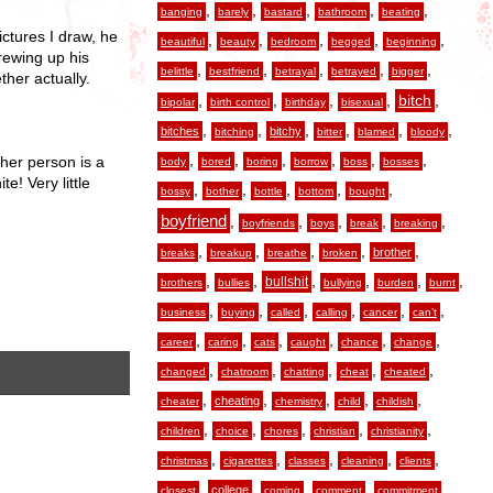
,
,
,
,
,
banging
barely
bastard
bathroom
beating
ictures I draw, he
,
,
,
,
,
beautiful
beauty
bedroom
begged
beginning
crewing up his
,
,
,
,
,
belittle
bestfriend
betrayal
betrayed
bigger
ther actually.
,
,
,
,
,
bitch
bipolar
birth control
birthday
bisexual
,
,
,
,
,
,
bitches
bitchy
bitching
bitter
blamed
bloody
,
,
,
,
,
,
her person is a
body
bored
boring
borrow
boss
bosses
e! Very little
,
,
,
,
,
bossy
bother
bottle
bottom
bought
boyfriend
,
,
,
,
,
boyfriends
boys
break
breaking
,
,
,
,
,
brother
breaks
breakup
breathe
broken
,
,
,
,
,
,
bullshit
brothers
bullies
bullying
burden
burnt
,
,
,
,
,
,
business
buying
called
calling
cancer
can’t
,
,
,
,
,
,
career
caring
cats
caught
chance
change
,
,
,
,
,
changed
chatroom
chatting
cheat
cheated
,
,
,
,
,
cheating
cheater
chemistry
child
childish
,
,
,
,
,
children
choice
chores
christian
christianity
,
,
,
,
,
christmas
cigarettes
classes
cleaning
clients
,
,
,
,
,
college
closest
coming
comment
commitment