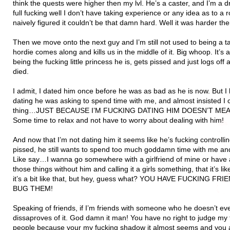
think the quests were higher then my lvl. He’s a caster, and I’m a 
full fucking well I don’t have taking experience or any idea as to a 
naively figured it couldn’t be that damn hard. Well it was harder the
Then we move onto the next guy and I’m still not used to being a tank
hordie comes along and kills us in the middle of it. Big whoop. It’s
being the fucking little princess he is, gets pissed and just logs of
died.
I admit, I dated him once before he was as bad as he is now. But
dating he was asking to spend time with me, and almost insisted I 
thing…JUST BECAUSE I’M FUCKING DATING HIM DOESN’T MEAN I
Some time to relax and not have to worry about dealing with him!
And now that I’m not dating him it seems like he’s fucking controll
pissed, he still wants to spend too much goddamn time with me and
Like say…I wanna go somewhere with a girlfriend of mine or have a 
those things without him and calling it a girls something, that it’s 
it’s a bit like that, but hey, guess what? YOU HAVE FUCK
BUG THEM!
Speaking of friends, if I’m friends with someone who he doesn’t e
dissaproves of it. God damn it man! You have no right to judge my 
people because your my fucking shadow it almost seems and you a