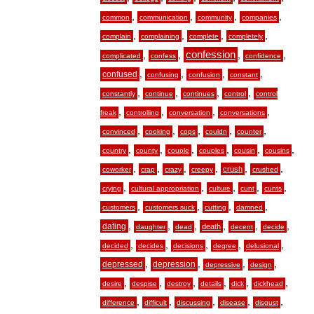
,
,
,
,
common
communication
community
companies
,
,
,
,
complain
complaining
complete
completely
,
,
confession
,
,
complicated
confess
confidence
,
,
,
,
confused
confusing
confusion
constant
,
,
,
,
constantly
continue
continues
control
control
,
,
,
,
freak
controlling
conversation
conversations
,
,
,
,
,
convinced
cooking
cops
couldn
counter
,
,
,
,
,
,
country
county
couple
couples
cousin
cousins
,
,
,
,
,
,
crush
coworker
crap
crazy
creepy
crushed
,
,
,
,
,
crying
cultural appropriation
culture
cunt
cunts
,
,
,
,
customers
customers suck
cutting
damned
,
,
,
,
,
,
dating
death
daughter
dead
decent
decide
,
,
,
,
,
decided
decides
decisions
degree
delusional
,
,
,
,
depressed
depression
depressive
design
,
,
,
,
,
,
desire
despise
destroy
details
dick
dickhead
,
,
,
,
,
difference
difficult
discussing
disease
disgust