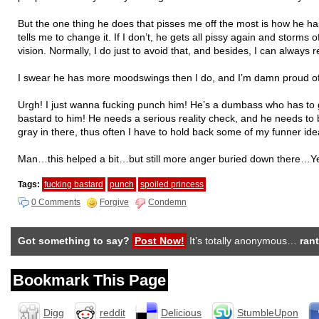
But the one thing he does that pisses me off the most is how he has
tells me to change it. If I don’t, he gets all pissy again and storms 
vision. Normally, I do just to avoid that, and besides, I can always r
I swear he has more moodswings then I do, and I’m damn proud of m
Urgh! I just wanna fucking punch him! He’s a dumbass who has to ge
bastard to him! He needs a serious reality check, and he needs to b
gray in there, thus often I have to hold back some of my funner i
Man…this helped a bit…but still more anger buried down there…Y
Tags:
fucking bastard
punch
spoiled princess
0 Comments
Forgive
Condemn
Got something to say?
Post Now!
It’s totally anonymous…
rant
Bookmark This Page
Digg
reddit
Delicious
StumbleUpon