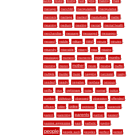
,
,
,
,
,
,
,
sucks
loved
loving
lust
lying
making
male
,
,
,
,
manager
manchild
manipulation
manipulative
,
,
,
,
,
manners
marriage
married
masturbate
matter
,
,
,
,
,
meaning
medium
meeting
mental
mental health
,
,
,
,
merchandise
message
messaged
messages
,
,
,
,
,
,
mind
messed
middle
military
minute
minutes
,
,
,
,
,
misandry
miserable
misery
miss
missing
,
,
,
,
,
money
months
mississippi
moment
moments
,
,
,
,
,
,
mother
morning
moron
movie
moving
muffin
,
,
,
,
,
,
multiple
murder
music
nagging
narcissist
nasty
,
,
,
,
,
needed
needy
negative
nephew
nervous
,
,
,
,
,
,
netflix
nice
nightmare
noise
normal
notice
,
,
,
,
,
number
oblivious
obsessed
obsession
offended
,
,
,
,
,
,
online
officers
older
opinions
pain
paranoid
,
,
,
,
,
parents
parent
parenting
partner
passed
,
,
,
,
passive aggressive
past
pathetic
paying
people
,
,
,
,
,
people suck
peoples
perfect
period