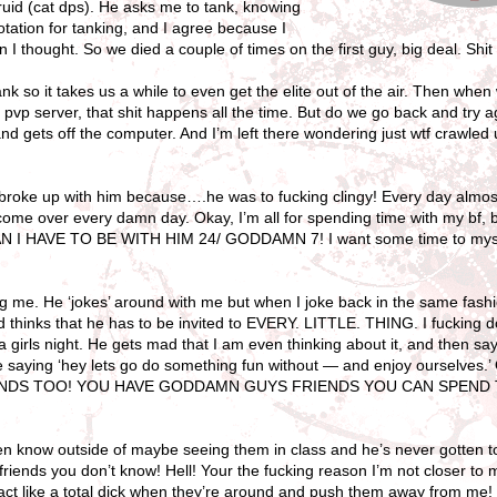
druid (cat dps). He asks me to tank, knowing
rotation for tanking, and I agree because I
n I thought. So we died a couple of times on the first guy, big deal. Shi
 so it takes us a while to even get the elite out of the air. Then when we
 a pvp server, that shit happens all the time. But do we go back and try 
f and gets off the computer. And I’m left there wondering just wtf crawled
 I broke up with him because….he was to fucking clingy! Every day alm
come over every damn day. Okay, I’m all for spending time with my bf, 
 HAVE TO BE WITH HIM 24/ GODDAMN 7! I want some time to myse
ing me. He ‘jokes’ around with me but when I joke back in the same fash
 thinks that he has to be invited to EVERY. LITTLE. THING. I fucking d
girls night. He gets mad that I am even thinking about it, and then say
like saying ‘hey lets go do something fun without — and enjoy ourselves.’
ING FRIENDS TOO! YOU HAVE GODDAMN GUYS FRIENDS YOU CAN SPEND
ven know outside of maybe seeing them in class and he’s never gotten 
friends you don’t know! Hell! Your the fucking reason I’m not closer t
ct like a total dick when they’re around and push them away from me!