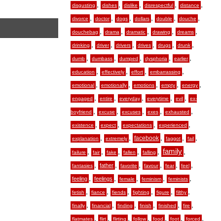
,
,
,
,
,
disgusting
dishes
dislike
disrespectful
distance
,
,
,
,
,
,
divorce
doctor
dogs
dollars
double
douche
,
,
,
,
,
douchebag
drama
dramatic
drawing
dreams
,
,
,
,
,
,
drinking
driver
drivers
drives
drugs
drunk
,
,
,
,
,
dumb
dumbass
dumped
dysphoria
earlier
,
,
,
,
education
effectively
effort
embarrassing
,
,
,
,
,
emotional
emotionally
emotions
empty
energy
,
,
,
,
,
engaged
entire
everyday
everytime
evil
ex-
,
,
,
,
,
boyfriend
excuse
excuses
exes
exhausted
,
,
,
,
existence
expect
expectations
experienced
,
,
,
,
,
facebook
explanation
extremely
faggot
fail
,
,
,
,
,
family
,
failure
fair
fake
fallen
falling
,
,
,
,
,
,
father
fantasies
favorite
favour
fear
feel
,
,
,
,
,
feeling
feelings
female
feminism
feminists
,
,
,
,
,
,
fetish
fiance
fiends
fighting
figure
filthy
,
,
,
,
,
,
finally
financial
finding
finish
finished
fire
,
,
,
,
,
,
,
flatmates
flirt
flirting
follow
food
foot
forced