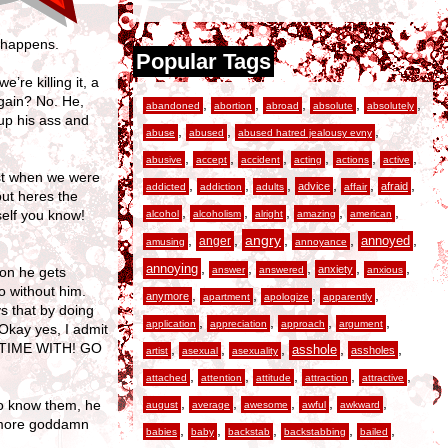
t happens.
Popular Tags
’re killing it, a
again? No. He,
,
,
,
,
,
abandoned
abortion
abroad
absolute
absolutely
 up his ass and
,
,
,
abuse
abused
abused hatred jealousy evny
,
,
,
,
,
,
abusive
accept
accident
acting
actions
active
ost when we were
,
,
,
,
,
,
advice
afraid
addicted
addiction
adults
affair
but heres the
,
,
,
,
,
lf you know!
alcohol
alcoholism
alright
amazing
american
,
,
angry
,
,
,
anger
annoyed
amusing
annoyance
,
,
,
,
,
annoying
anxiety
ion he gets
answer
answered
anxious
o without him.
,
,
,
,
anymore
apartment
apologize
apparently
s that by doing
,
,
,
,
application
appreciation
approach
argument
 Okay yes, I admit
 TIME WITH! GO
,
,
,
,
,
asshole
assholes
artist
asexual
asexuality
,
,
,
,
,
attached
attention
attitude
attraction
attractive
,
,
,
,
,
to know them, he
august
average
awesome
awful
awkward
o more goddamn
,
,
,
,
,
babies
baby
backstab
backstabbing
bailed