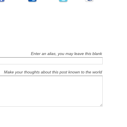
Enter an alias, you may leave this blank
Make your thoughts about this post known to the world