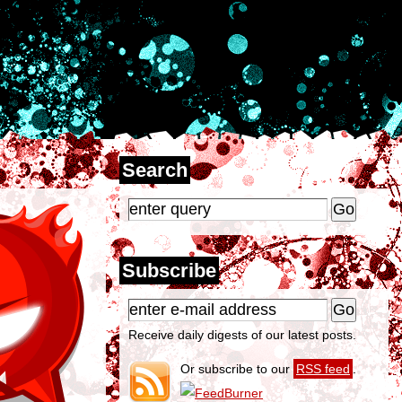
Search
Subscribe
Receive daily digests of our latest posts.
Or subscribe to our
RSS feed
.