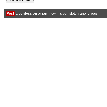
Post
a
confession
or
rant
now! It’s completely anonymous.