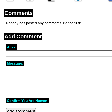
Comments
Nobody has posted any comments. Be the first!
Add Comment
Alias:
Message:
Confirm You Are Human: