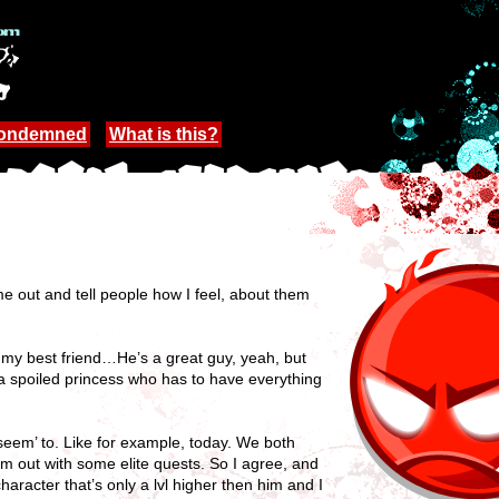
Condemned
What is this?
ome out and tell people how I feel, about them
 my best friend…He’s a great guy, yeah, but
 a spoiled princess who has to have everything
seem’ to. Like for example, today. We both
 out with some elite quests. So I agree, and
haracter that’s only a lvl higher then him and I