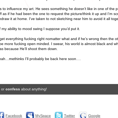
 to influence my art. He sees something he doesn’t like in one of the p
off as if he had been the one to request the picture/think it up and I’m s
edraw it at home. I’ve taken to not sketching near him to avoid it all toge
y ability to mood swing I suppose you’d put it.
t everything fucking right nomatter what and if he’s wrong then the ot
e more fucking open minded. I swear, his world is almost black and whit
deas because He’ll shoot them down.
eah…methinks I’ll probably be back here soon….
or
confess
about anything!
Facebook
MySpace
Twitter
Google