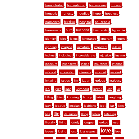
,
,
,
,
homophobe
homophobic
homosexual
honest
,
,
,
,
,
honestly
honesty
hoodies
hope
hopeless
,
,
,
,
horrible
hormones
hospital
household
,
,
,
,
,
hurt
husband
housemate
husbands
hypocrite
,
,
,
,
,
,
identity
idiot
idiots
ignorance
ignorant
ignore
,
,
,
,
,
ignoring
imagine
immature
important
in-laws
,
,
,
,
,
inches
including
inconsiderate
injustice
insane
,
,
,
,
,
insecure
insensitive
inside
insurance
intense
,
,
,
,
,
interest
interested
interests
internet
irritated
,
,
,
,
,
,
jealous
irritating
issues
i’m
japan
jealousy
,
,
,
,
,
,
,
jerk
jerks
jobs
keyboard
kicked
kids
kill
,
,
,
,
,
,
killing
kiss
knowing
laptop
latest
laughing
,
,
,
,
,
,
,
lazy
league
lesbian
lesbians
lgbt
liar
liars
,
,
,
,
,
,
life
lies
life sucks
liking
listen
listening
,
,
,
,
,
,
lonely
literally
living
longest
looked
loser
love
,
,
,
,
,
losers
losing
lost
lost respect
love