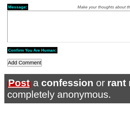
Message:
Make your thoughts about th
Confirm You Are Human:
Post
a
confession
or
rant
completely anonymous.