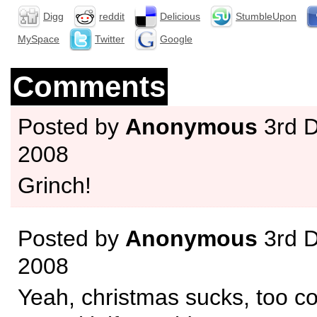
Digg
reddit
Delicious
StumbleUpon
MySpace
Twitter
Google
Comments
Posted by
Anonymous
3rd 
2008
Grinch!
Posted by
Anonymous
3rd 
2008
Yeah, christmas sucks, too co