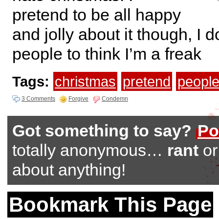
pretend to be all happy
and jolly about it though, I 
people to think I’m a freak
Tags:
christmas
pretend
peopl
3 Comments
Forgive
Condemn
Got something to say?
Po
totally anonymous…
rant
o
about anything!
Bookmark This Page