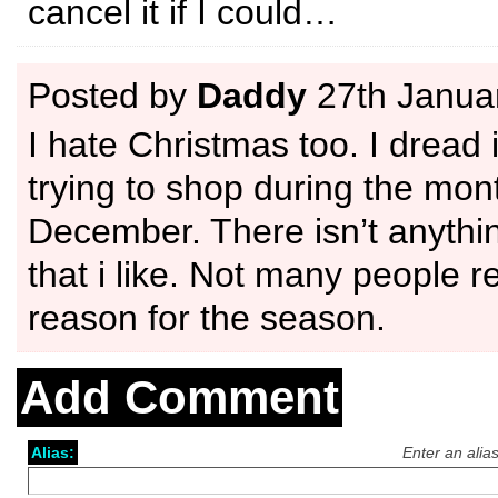
cancel it if I could…
Posted by
Daddy
27th Janua
I hate Christmas too. I dread i
trying to shop during the mon
December. There isn’t anythin
that i like. Not many people r
reason for the season.
Add Comment
Alias:
Enter an alia