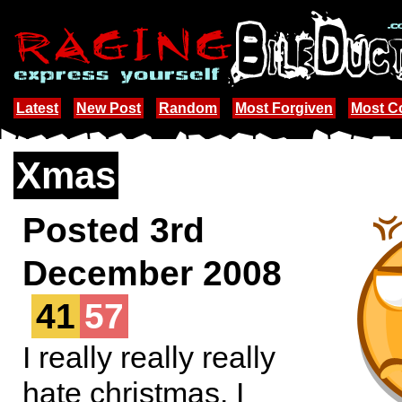
Latest
New Post
Random
Most Forgiven
Most 
Xmas
Posted 3rd
December 2008
41
57
I really really really
hate christmas. I