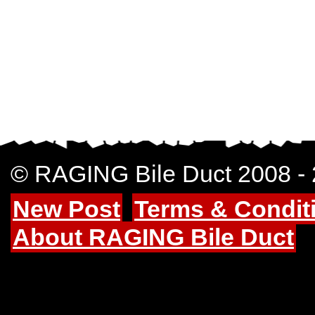
© RAGING Bile Duct 2008 -
New Post
Terms & Condit
About RAGING Bile Duct