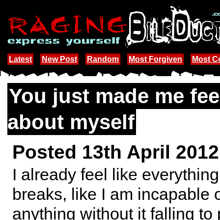
Latest
New Post
Random
Most Forgiven
Most 
You just made me fee
about myself
Posted 13th April 201
I already feel like everything
breaks, like I am incapable 
anything without it falling to