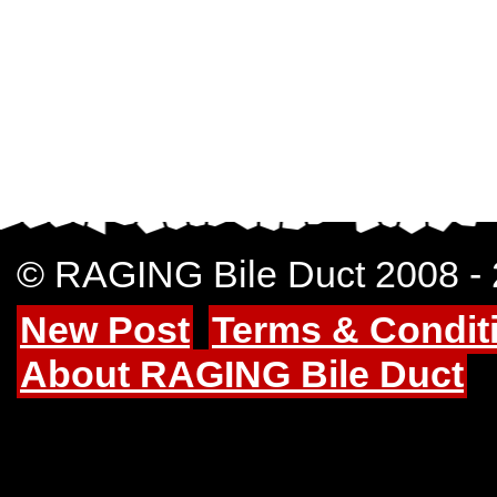
© RAGING Bile Duct 2008 -
New Post
Terms & Condit
About RAGING Bile Duct