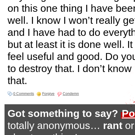
on this one thing I have been
well. I know I won’t really ge
and I have had to do everyt
but at least it is done well.
feel useful and good. Do yo
to destroy that. I don’t know 
that.
0 Comments
Forgive
Condemn
Got something to say?
Po
totally anonymous…
rant
o