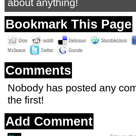
about anything!
Bookmark This Page
Digg
reddit
Delicious
StumbleUpon
MySpace
Twitter
Google
Comments
Nobody has posted any co
the first!
Add Comment