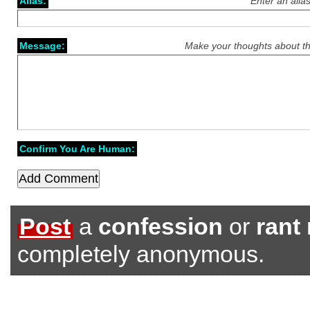
Alias:
Enter an alia
Message:
Make your thoughts about th
Confirm You Are Human:
Post
a
confession
or
rant
completely anonymous.