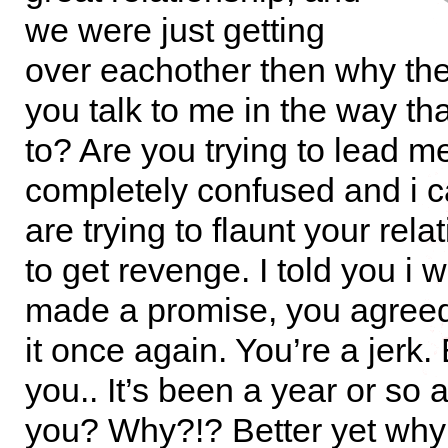
we were just getting
over eachother then why th
you talk to me in the way th
to? Are you trying to lead m
completely confused and i ca
are trying to flaunt your rela
to get revenge. I told you i 
made a promise, you agree
it once again. You’re a jerk. 
you.. It’s been a year or so an
you? Why?!? Better yet why