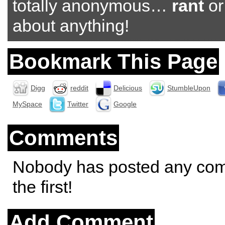
totally anonymous…
rant
o
about anything!
Bookmark This Page
Digg
reddit
Delicious
StumbleUpon
MySpace
Twitter
Google
Comments
Nobody has posted any co
the first!
Add Comment