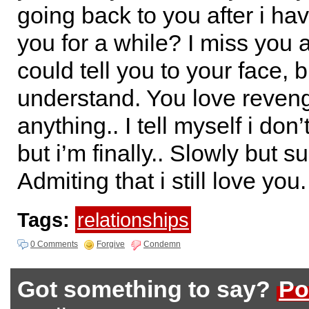
going back to you after i ha
you for a while? I miss you a
could tell you to your face, 
understand. You love reven
anything.. I tell myself i don’
but i’m finally.. Slowly but su
Admiting that i still love you.
Tags:
relationships
0 Comments
Forgive
Condemn
Got something to say?
Po