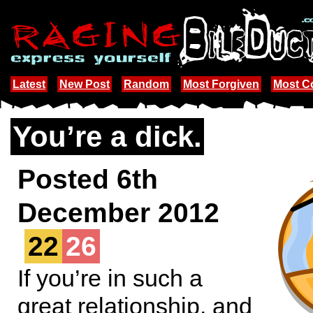
Latest
New Post
Random
Most Forgiven
Most 
You’re a dick.
Posted 6th
December 2012
22
26
If you’re in such a
great relationship, and