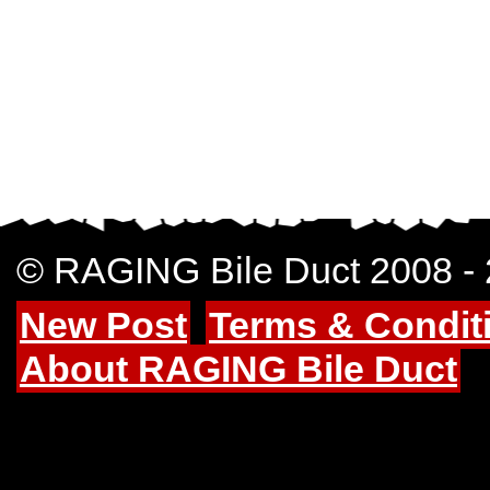
© RAGING Bile Duct 2008 -
New Post
Terms & Condit
About RAGING Bile Duct