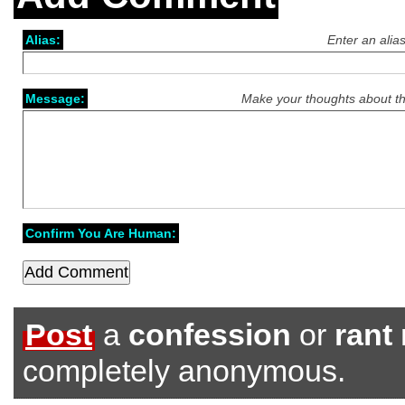
Alias:
Enter an alia
Message:
Make your thoughts about th
Confirm You Are Human:
Post
a
confession
or
rant
completely anonymous.