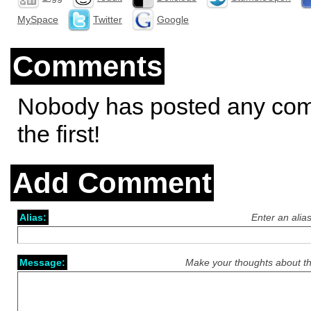
MySpace
Twitter
Google
Comments
Nobody has posted any co
the first!
Add Comment
Alias:
Enter an alia
Message:
Make your thoughts about th