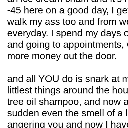
-45 here on a good day, I ge
walk my ass too and from w
everyday. I spend my days o
and going to appointments, 
more money out the door.
and all YOU do is snark at 
littlest things around the ho
tree oil shampoo, and now al
sudden even the smell of a lit
angering you and now I have