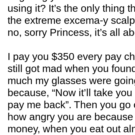
using it? It’s the only thing 
the extreme excema-y scalp
no, sorry Princess, it’s all a
I pay you $350 every pay c
still got mad when you foun
much my glasses were going
because, “Now it’ll take you
pay me back”. Then you go 
how angry you are because
money, when you eat out al