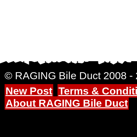
© RAGING Bile Duct 2008 -
New Post
Terms & Condit
About RAGING Bile Duct