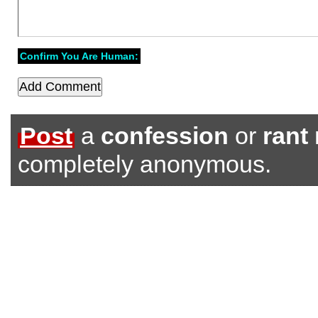
Confirm You Are Human:
Post
a
confession
or
rant
completely anonymous.