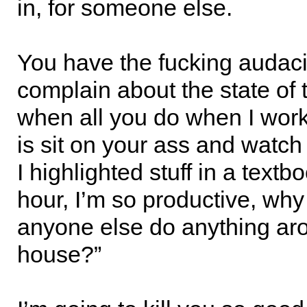
in, for someone else.
You have the fucking audaci
complain about the state of
when all you do when I wor
is sit on your ass and watch 
I highlighted stuff in a textb
hour, I’m so productive, why
anyone else do anything aro
house?”