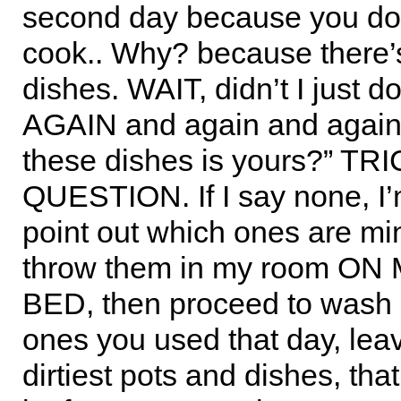
second day because you don
cook.. Why? because there’
dishes. WAIT, didn’t I just d
AGAIN and again and again.
these dishes is yours?” TR
QUESTION. If I say none, I’m 
point out which ones are min
throw them in my room O
BED, then proceed to wash 
ones you used that day, leav
dirtiest pots and dishes, th