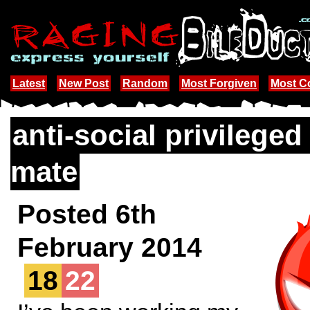
Latest
New Post
Random
Most Forgiven
Most 
anti-social privilege
mate
Posted 6th
February 2014
18
22