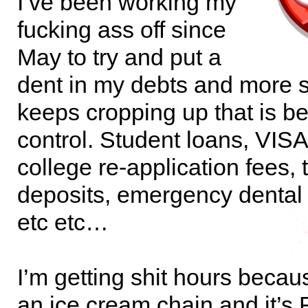
I’ve been working my
fucking ass off since
May to try and put a
dent in my debts and more sh
keeps cropping up that is 
control. Student loans, VISA
college re-application fees, t
deposits, emergency dental 
etc etc…
I’m getting shit hours becau
an ice cream chain and it’s F