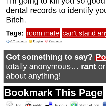
I’m going to kill you so good
dental records to identify yo
Bitch.
Tags:
room mate
can’t stand a
0 Comments
Forgive
Condemn
Got something to say?
Po
totally anonymous…
rant
o
about anything!
Bookmark This Page
Digg
reddit
Delicious
StumbleUpon