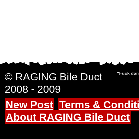
© RAGING Bile Duct
“Fuck dam
2008 - 2009
New Post
Terms & Condit
About RAGING Bile Duct