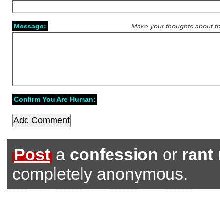
Message:
Make your thoughts about th
Confirm You Are Human:
Post
a
confession
or
rant
completely anonymous.