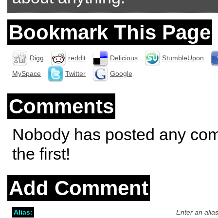
Bookmark This Page
Digg
reddit
Delicious
StumbleUpon
MySpace
Twitter
Google
Comments
Nobody has posted any co
the first!
Add Comment
Alias:
Enter an alia