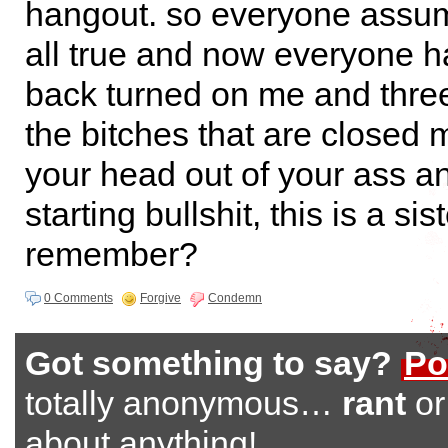
hangout. so everyone assume
all true and now everyone h
back turned on me and three
the bitches that are closed 
your head out of your ass an
starting bullshit, this is a si
remember?
0 Comments
Forgive
Condemn
Got something to say?
Po
totally anonymous…
rant
o
about anything!