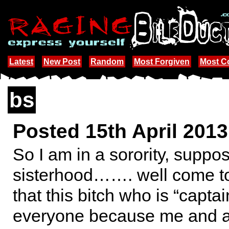
Latest
New Post
Random
Most Forgiven
Most 
bs
Posted 15th April 201
So I am in a sorority, suppo
sisterhood……. well come to
that this bitch who is “captain
everyone because me and an