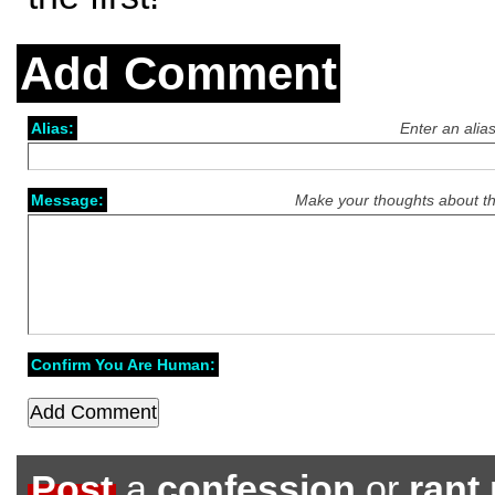
Add Comment
Alias:
Enter an alia
Message:
Make your thoughts about th
Confirm You Are Human:
Post
a
confession
or
rant