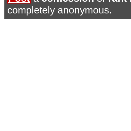
completely anonymous.