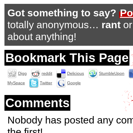
Got something to say?
Po
totally anonymous…
rant
o
about anything!
Bookmark This Page
Digg
reddit
Delicious
StumbleUpon
MySpace
Twitter
Google
Comments
Nobody has posted any co
the first!