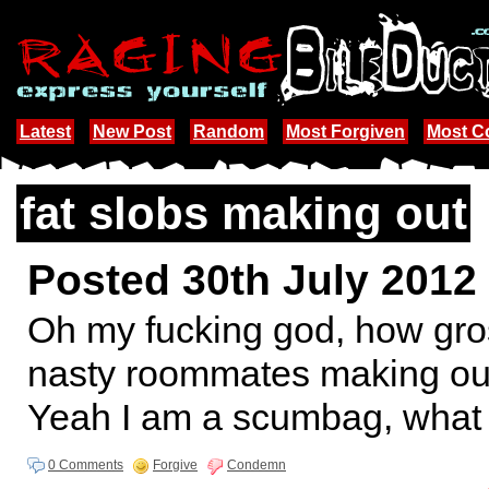
Latest
New Post
Random
Most Forgiven
Most 
fat slobs making out
Posted 30th July 2012
Oh my fucking god, how gros
nasty roommates making out!!
Yeah I am a scumbag, what 
0 Comments
Forgive
Condemn