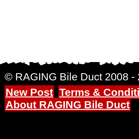
© RAGING Bile Duct 2008 -
New Post
Terms & Condit
About RAGING Bile Duct