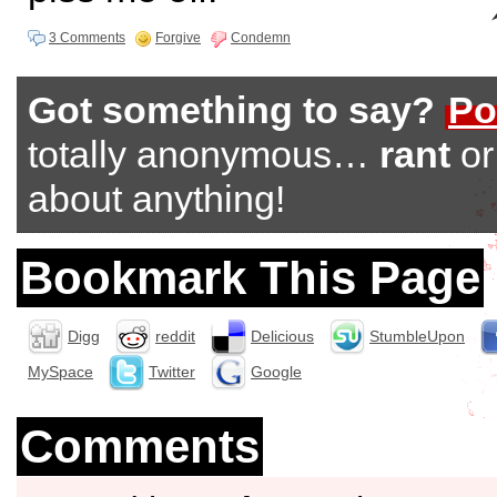
3 Comments
Forgive
Condemn
Got something to say?
Po
totally anonymous…
rant
o
about anything!
Bookmark This Page
Digg
reddit
Delicious
StumbleUpon
MySpace
Twitter
Google
Comments