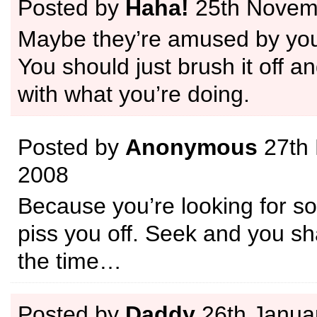
Posted by
Haha!
25th Novem
Maybe they’re amused by you
You should just brush it off a
with what you’re doing.
Posted by
Anonymous
27th
2008
Because you’re looking for s
piss you off. Seek and you shal
the time…
Posted by
Daddy
26th Janua