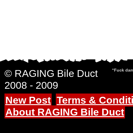
© RAGING Bile Duct
“Fuck dam
2008 - 2009
New Post
Terms & Condit
About RAGING Bile Duct