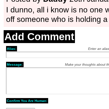
I dunno, all i know is no one 
off someone who is holding
Add Comment
Alias:
Enter an alia
Message:
Make your thoughts about th
Confirm You Are Human: