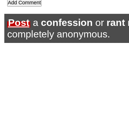
Post
a
confession
or
rant
completely anonymous.