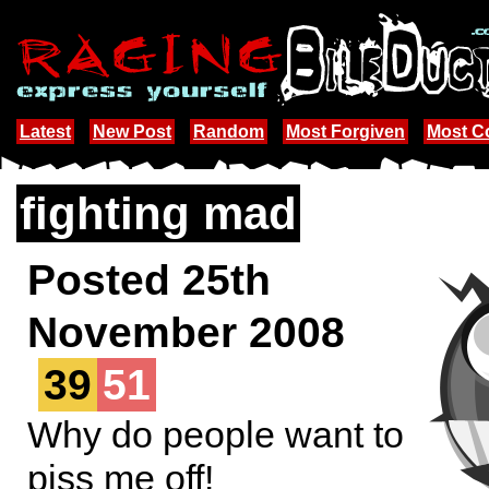
Latest
New Post
Random
Most Forgiven
Most 
fighting mad
Posted 25th
November 2008
39
51
Why do people want to
piss me off!