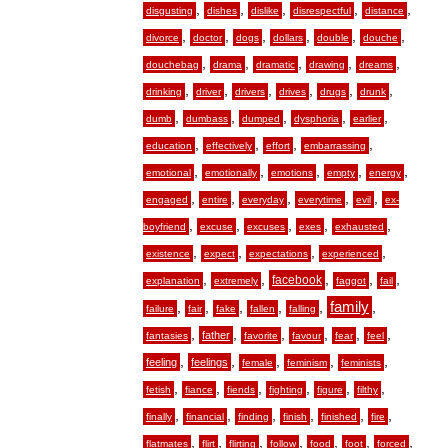
,
,
,
,
,
disgusting
dishes
dislike
disrespectful
distance
,
,
,
,
,
,
divorce
doctor
dogs
dollars
double
douche
,
,
,
,
,
douchebag
drama
dramatic
drawing
dreams
,
,
,
,
,
,
drinking
driver
drivers
drives
drugs
drunk
,
,
,
,
,
dumb
dumbass
dumped
dysphoria
earlier
,
,
,
,
education
effectively
effort
embarrassing
,
,
,
,
,
emotional
emotionally
emotions
empty
energy
,
,
,
,
,
engaged
entire
everyday
everytime
evil
ex-
,
,
,
,
,
boyfriend
excuse
excuses
exes
exhausted
,
,
,
,
existence
expect
expectations
experienced
,
,
,
,
,
facebook
explanation
extremely
faggot
fail
,
,
,
,
,
family
,
failure
fair
fake
fallen
falling
,
,
,
,
,
,
father
fantasies
favorite
favour
fear
feel
,
,
,
,
,
feeling
feelings
female
feminism
feminists
,
,
,
,
,
,
fetish
fiance
fiends
fighting
figure
filthy
,
,
,
,
,
,
finally
financial
finding
finish
finished
fire
,
,
,
,
,
,
,
flatmates
flirt
flirting
follow
food
foot
forced