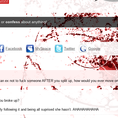
ullshit
or
confess
about anything!
Facebook
MySpace
Twitter
Google
e an ex not to fuck someone AFTER you split up, how would you ever move o
ou broke up?
lly following it and being all suprised she hasn’t. AHAHAHAHAHA