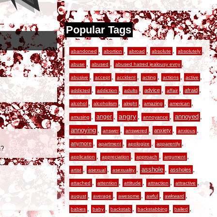
Popular Tags
,
,
,
,
,
abandoned
abortion
abroad
absolute
absolutely
,
,
,
abuse
abused
abused hatred jealousy evny
,
,
,
,
,
,
abusive
accept
accident
acting
actions
active
,
,
,
,
,
,
advice
afraid
addicted
addiction
adults
affair
,
,
,
,
,
alcohol
alcoholism
alright
amazing
american
,
,
angry
,
,
,
anger
annoyed
amusing
annoyance
,
,
,
,
,
annoying
anxiety
answer
answered
anxious
,
,
,
,
anymore
apartment
apologize
apparently
n?
,
,
,
,
application
appreciation
approach
argument
,
,
,
,
,
asshole
assholes
artist
asexual
asexuality
,
,
,
,
,
attached
attention
attitude
attraction
attractive
,
,
,
,
,
august
average
awesome
awful
awkward
,
,
,
,
,
babies
baby
backstab
backstabbing
bailed