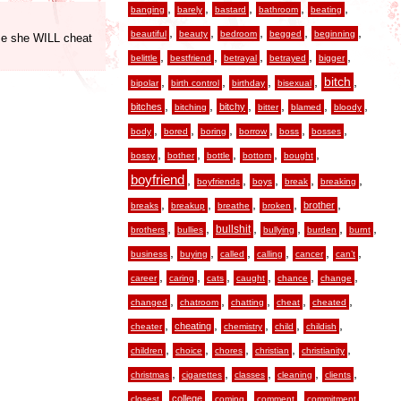
,
,
,
,
,
banging
barely
bastard
bathroom
beating
,
,
,
,
,
beautiful
beauty
bedroom
begged
beginning
use she WILL cheat
,
,
,
,
,
belittle
bestfriend
betrayal
betrayed
bigger
,
,
,
,
,
bitch
bipolar
birth control
birthday
bisexual
,
,
,
,
,
,
bitches
bitchy
bitching
bitter
blamed
bloody
,
,
,
,
,
,
body
bored
boring
borrow
boss
bosses
,
,
,
,
,
bossy
bother
bottle
bottom
bought
boyfriend
,
,
,
,
,
boyfriends
boys
break
breaking
,
,
,
,
,
brother
breaks
breakup
breathe
broken
,
,
,
,
,
,
bullshit
brothers
bullies
bullying
burden
burnt
,
,
,
,
,
,
business
buying
called
calling
cancer
can’t
,
,
,
,
,
,
career
caring
cats
caught
chance
change
,
,
,
,
,
changed
chatroom
chatting
cheat
cheated
,
,
,
,
,
cheating
cheater
chemistry
child
childish
,
,
,
,
,
children
choice
chores
christian
christianity
,
,
,
,
,
christmas
cigarettes
classes
cleaning
clients
,
,
,
,
,
college
closest
coming
comment
commitment