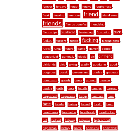
,
,
,
,
,
forever
forgave
forget
forgive
forgiveness
friend
,
,
,
,
,
freak
freaking
freedom
friend zone
friends
,
,
,
friendship
friends benefits
,
,
,
,
,
fuck
frustrated
friendships
frustrating
frustration
fucking
,
,
,
,
,
fucked
fuckers
fuckin
fucking bitch
,
,
,
,
,
,
fucks
funny
future
game
gamer
gender
,
,
,
,
,
girlfriend
genderfluid
generally
giggle
girl
,
,
,
,
,
,
girlfriends
girls
giving
gladly
goddamn
good
,
,
,
,
,
gorgeous
gossip
government
grades
graduate
,
,
,
,
,
grandmom
greedy
gross
ground
groupie
,
,
,
,
,
,
grudge
guilty
guys
handle
hanging
happen
,
,
,
,
,
happened
happiness
happy
hardcore
harm
hate
,
,
,
,
,
,
hateful
hating
hatred
health
heart
,
,
,
,
heart break
heartache
heartbreak
heartbroken
,
,
,
,
,
hell
helped
helping
helpless
high school
,
,
,
,
,
highschool
history
home
homeless
homework