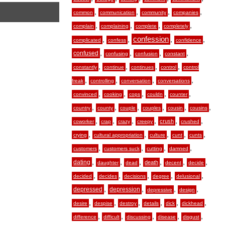
,
,
,
,
common
communication
community
companies
,
,
,
,
complain
complaining
complete
completely
,
,
confession
,
,
complicated
confess
confidence
,
,
,
,
confused
confusing
confusion
constant
,
,
,
,
constantly
continue
continues
control
control
,
,
,
,
freak
controlling
conversation
conversations
,
,
,
,
,
convinced
cooking
cops
couldn
counter
,
,
,
,
,
,
country
county
couple
couples
cousin
cousins
,
,
,
,
,
,
crush
coworker
crap
crazy
creepy
crushed
,
,
,
,
,
crying
cultural appropriation
culture
cunt
cunts
,
,
,
,
customers
customers suck
cutting
damned
,
,
,
,
,
,
dating
death
daughter
dead
decent
decide
,
,
,
,
,
decided
decides
decisions
degree
delusional
,
,
,
,
depressed
depression
depressive
design
,
,
,
,
,
,
desire
despise
destroy
details
dick
dickhead
,
,
,
,
,
difference
difficult
discussing
disease
disgust