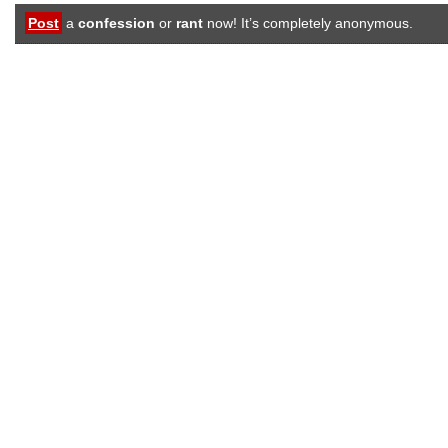
Post
a
confession
or
rant
now! It’s completely anonymous.