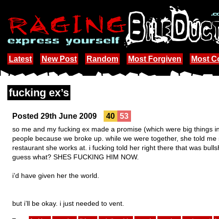
Latest
New Post
Random
Most Forgiven
Most 
fucking ex’s
Posted 29th June 2009
40
53
so me and my fucking ex made a promise (which were big things in 
people because we broke up. while we were together, she told m
restaurant she works at. i fucking told her right there that was bulls
guess what? SHES FUCKING HIM NOW.
i’d have given her the world.
but i’ll be okay. i just needed to vent.