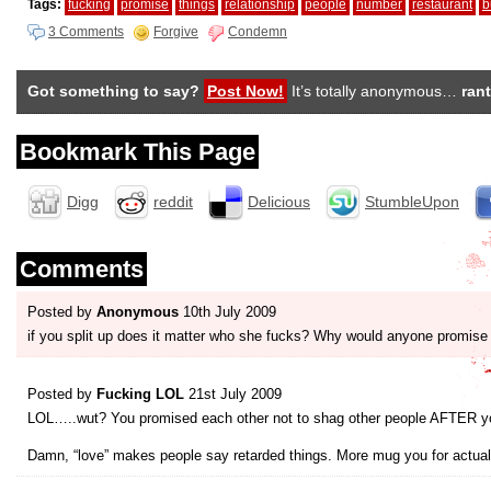
Tags:
fucking
promise
things
relationship
people
number
restaurant
b
3 Comments
Forgive
Condemn
Got something to say?
Post Now!
It’s totally anonymous…
rant
Bookmark This Page
Digg
reddit
Delicious
StumbleUpon
Comments
Posted by
Anonymous
10th July 2009
if you split up does it matter who she fucks? Why would anyone promis
Posted by
Fucking LOL
21st July 2009
LOL…..wut? You promised each other not to shag other people AFTER y
Damn, “love” makes people say retarded things. More mug you for actua