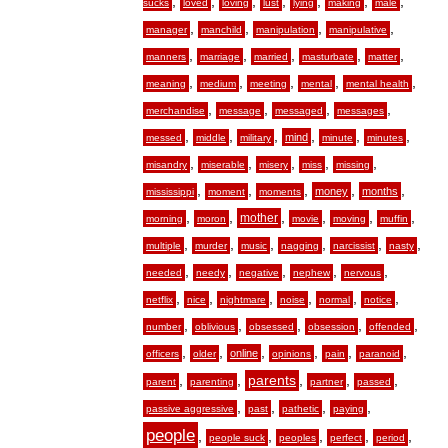
,
,
,
,
,
,
,
sucks
loved
loving
lust
lying
making
male
,
,
,
,
manager
manchild
manipulation
manipulative
,
,
,
,
,
manners
marriage
married
masturbate
matter
,
,
,
,
,
meaning
medium
meeting
mental
mental health
,
,
,
,
merchandise
message
messaged
messages
,
,
,
,
,
,
mind
messed
middle
military
minute
minutes
,
,
,
,
,
misandry
miserable
misery
miss
missing
,
,
,
,
,
money
months
mississippi
moment
moments
,
,
,
,
,
,
mother
morning
moron
movie
moving
muffin
,
,
,
,
,
,
multiple
murder
music
nagging
narcissist
nasty
,
,
,
,
,
needed
needy
negative
nephew
nervous
,
,
,
,
,
,
netflix
nice
nightmare
noise
normal
notice
,
,
,
,
,
number
oblivious
obsessed
obsession
offended
,
,
,
,
,
,
online
officers
older
opinions
pain
paranoid
,
,
,
,
,
parents
parent
parenting
partner
passed
,
,
,
,
passive aggressive
past
pathetic
paying
people
,
,
,
,
,
people suck
peoples
perfect
period