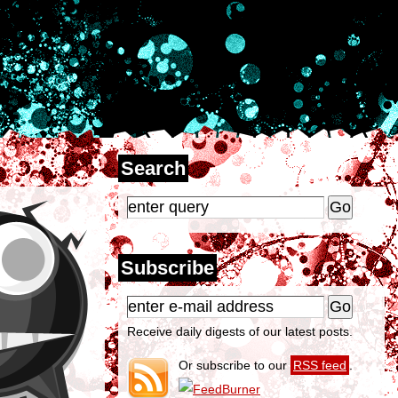
Search
Subscribe
Receive daily digests of our latest posts.
Or subscribe to our
RSS feed
.