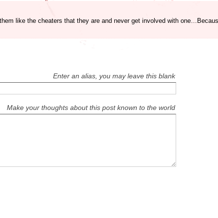
t them like the cheaters that they are and never get involved with one…Beca
Enter an alias, you may leave this blank
Make your thoughts about this post known to the world