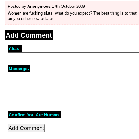
Posted by
Anonymous
17th October 2009
Women are fucking sluts, what do you expect? The best thing is to trea
on you either now or later.
Add Comment
Alias:
Message:
Confirm You Are Human: