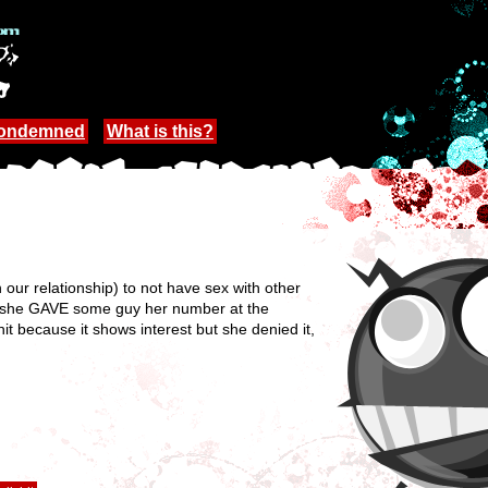
Condemned
What is this?
our relationship) to not have sex with other
e she GAVE some guy her number at the
hit because it shows interest but she denied it,