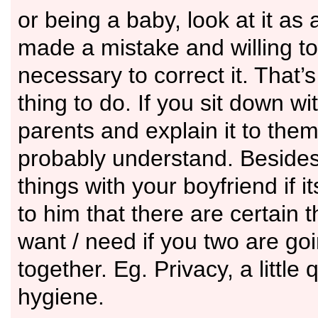
or being a baby, look at it as
made a mistake and willing to
necessary to correct it. That’s
thing to do. If you sit down wi
parents and explain it to them 
probably understand. Besides i
things with your boyfriend if it
to him that there are certain 
want / need if you two are go
together. Eg. Privacy, a little 
hygiene.