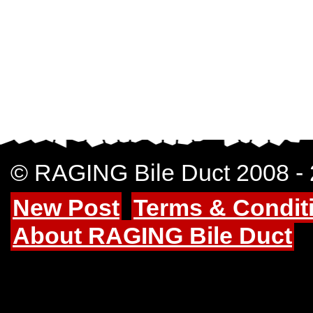
© RAGING Bile Duct 2008 -
New Post
Terms & Condit
About RAGING Bile Duct