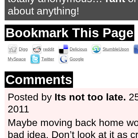
about anything!
Bookmark This Page
Digg
reddit
Delicious
StumbleUpon
MySpace
Twitter
Google
Comments
Posted by
Its not too late.
25
2011
Maybe moving back home wou
bad idea. Don’t look at it as 