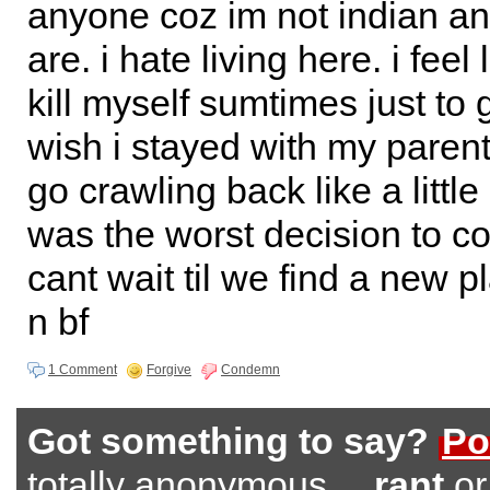
anyone coz im not indian an
are. i hate living here. i feel
kill myself sumtimes just to 
wish i stayed with my parents
go crawling back like a little
was the worst decision to co
cant wait til we find a new p
n bf
1 Comment
Forgive
Condemn
Got something to say?
Po
totally anonymous…
rant
o