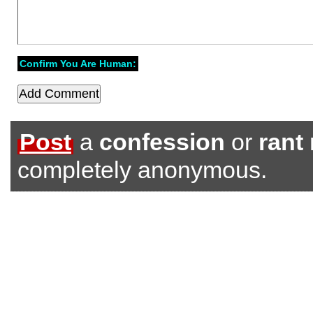
Confirm You Are Human:
Post
a
confession
or
rant
completely anonymous.