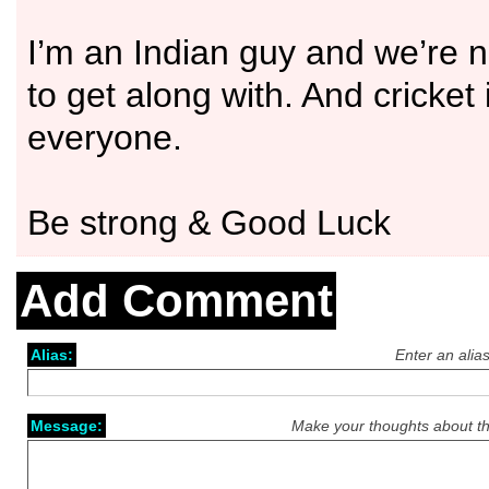
I’m an Indian guy and we’re n
to get along with. And cricket 
everyone.
Be strong & Good Luck
Add Comment
Alias:
Enter an alia
Message:
Make your thoughts about th