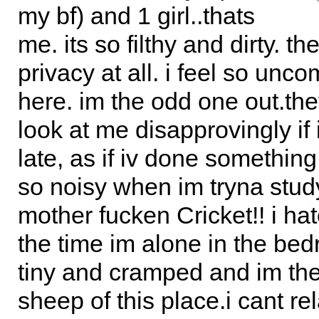
my bf) and 1 girl..thats
me. its so filthy and dirty. th
privacy at all. i feel so unco
here. im the odd one out.th
look at me disapprovingly i
late, as if iv done something
so noisy when im tryna stud
mother fucken Cricket!! i hat
the time im alone in the bed
tiny and cramped and im the
sheep of this place.i cant rel