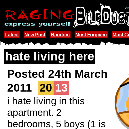
Latest
New Post
Random
Most Forgiven
Most 
hate living here
Posted 24th March
2011
20
13
i hate living in this
apartment. 2
bedrooms, 5 boys (1 is