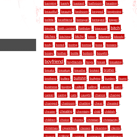
,
,
,
,
,
banging
barely
bastard
bathroom
beating
,
,
,
,
,
beautiful
beauty
bedroom
begged
beginning
,
,
,
,
,
belittle
bestfriend
betrayal
betrayed
bigger
,
,
,
,
,
bitch
bipolar
birth control
birthday
bisexual
,
,
,
,
,
,
bitches
bitchy
bitching
bitter
blamed
bloody
,
,
,
,
,
,
body
bored
boring
borrow
boss
bosses
,
,
,
,
,
bossy
bother
bottle
bottom
bought
boyfriend
,
,
,
,
,
boyfriends
boys
break
breaking
,
,
,
,
,
brother
breaks
breakup
breathe
broken
,
,
,
,
,
,
bullshit
brothers
bullies
bullying
burden
burnt
,
,
,
,
,
,
business
buying
called
calling
cancer
can’t
,
,
,
,
,
,
career
caring
cats
caught
chance
change
,
,
,
,
,
changed
chatroom
chatting
cheat
cheated
,
,
,
,
,
cheating
cheater
chemistry
child
childish
,
,
,
,
,
children
choice
chores
christian
christianity
,
,
,
,
,
christmas
cigarettes
classes
cleaning
clients
,
,
,
,
,
college
closest
coming
comment
commitment