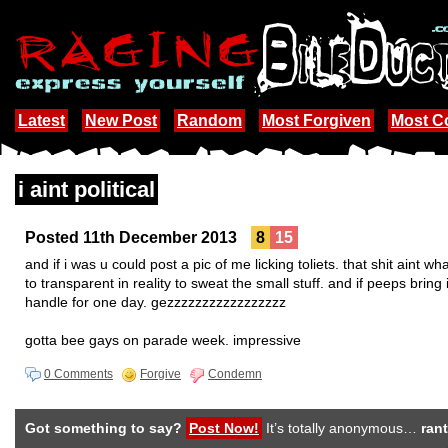
Latest
New Post
Random
Most Forgiven
Most 
i aint political
Posted 11th December 2013
8
15
and if i was u could post a pic of me licking toliets. that shit aint 
to transparent in reality to sweat the small stuff. and if peeps bring 
handle for one day. gezzzzzzzzzzzzzzzzz
gotta bee gays on parade week. impressive
0 Comments
Forgive
Condemn
Got something to say?
Post Now!
It’s totally anonymous…
rant