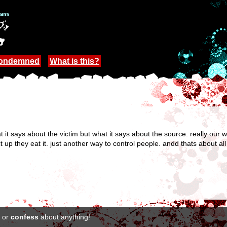
Condemned
What is this?
what it says about the victim but what it says about the source. really ou
it up they eat it. just another way to control people. andd thats about all
or
confess
about anything!