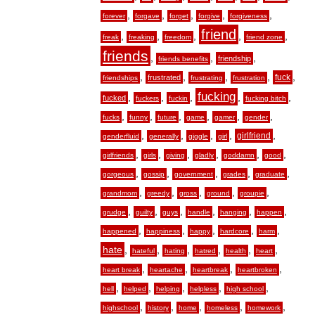
,
,
,
,
,
forever
forgave
forget
forgive
forgiveness
friend
,
,
,
,
,
freak
freaking
freedom
friend zone
friends
,
,
,
friendship
friends benefits
,
,
,
,
,
fuck
frustrated
friendships
frustrating
frustration
fucking
,
,
,
,
,
fucked
fuckers
fuckin
fucking bitch
,
,
,
,
,
,
fucks
funny
future
game
gamer
gender
,
,
,
,
,
girlfriend
genderfluid
generally
giggle
girl
,
,
,
,
,
,
girlfriends
girls
giving
gladly
goddamn
good
,
,
,
,
,
gorgeous
gossip
government
grades
graduate
,
,
,
,
,
grandmom
greedy
gross
ground
groupie
,
,
,
,
,
,
grudge
guilty
guys
handle
hanging
happen
,
,
,
,
,
happened
happiness
happy
hardcore
harm
hate
,
,
,
,
,
,
hateful
hating
hatred
health
heart
,
,
,
,
heart break
heartache
heartbreak
heartbroken
,
,
,
,
,
hell
helped
helping
helpless
high school
,
,
,
,
,
highschool
history
home
homeless
homework