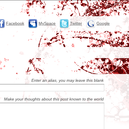
Facebook
MySpace
Twitter
Google
Enter an alias, you may leave this blank
Make your thoughts about this post known to the world