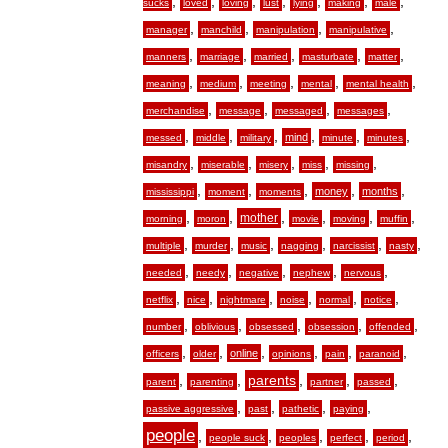
,
,
,
,
,
,
,
sucks
loved
loving
lust
lying
making
male
,
,
,
,
manager
manchild
manipulation
manipulative
,
,
,
,
,
manners
marriage
married
masturbate
matter
,
,
,
,
,
meaning
medium
meeting
mental
mental health
,
,
,
,
merchandise
message
messaged
messages
,
,
,
,
,
,
mind
messed
middle
military
minute
minutes
,
,
,
,
,
misandry
miserable
misery
miss
missing
,
,
,
,
,
money
months
mississippi
moment
moments
,
,
,
,
,
,
mother
morning
moron
movie
moving
muffin
,
,
,
,
,
,
multiple
murder
music
nagging
narcissist
nasty
,
,
,
,
,
needed
needy
negative
nephew
nervous
,
,
,
,
,
,
netflix
nice
nightmare
noise
normal
notice
,
,
,
,
,
number
oblivious
obsessed
obsession
offended
,
,
,
,
,
,
online
officers
older
opinions
pain
paranoid
,
,
,
,
,
parents
parent
parenting
partner
passed
,
,
,
,
passive aggressive
past
pathetic
paying
people
,
,
,
,
,
people suck
peoples
perfect
period