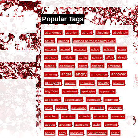
Popular Tags
,
,
,
,
,
abandoned
abortion
abroad
absolute
absolutely
,
,
,
abuse
abused
abused hatred jealousy evny
,
,
,
,
,
,
abusive
accept
accident
acting
actions
active
,
,
,
,
,
,
advice
afraid
addicted
addiction
adults
affair
,
,
,
,
,
alcohol
alcoholism
alright
amazing
american
,
,
angry
,
,
,
anger
annoyed
amusing
annoyance
,
,
,
,
,
annoying
anxiety
answer
answered
anxious
,
,
,
,
anymore
apartment
apologize
apparently
,
,
,
,
application
appreciation
approach
argument
,
,
,
,
,
asshole
assholes
artist
asexual
asexuality
,
,
,
,
,
attached
attention
attitude
attraction
attractive
,
,
,
,
,
august
average
awesome
awful
awkward
,
,
,
,
,
babies
baby
backstab
backstabbing
bailed