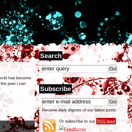
Search
r world has become
 the pain i can
Subscribe
Receive daily digests of our latest posts.
Or subscribe to our
RSS feed
.