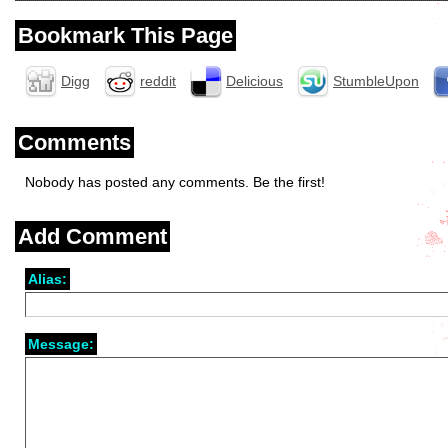
Bookmark This Page
Digg
reddit
Delicious
StumbleUpon
Comments
Nobody has posted any comments. Be the first!
Add Comment
Alias:
Message: