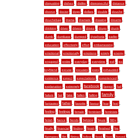
,
,
,
,
,
disgusting
dishes
dislike
disrespectful
distance
,
,
,
,
,
,
divorce
doctor
dogs
dollars
double
douche
,
,
,
,
,
douchebag
drama
dramatic
drawing
dreams
,
,
,
,
,
,
drinking
driver
drivers
drives
drugs
drunk
,
,
,
,
,
dumb
dumbass
dumped
dysphoria
earlier
,
,
,
,
education
effectively
effort
embarrassing
,
,
,
,
,
emotional
emotionally
emotions
empty
energy
,
,
,
,
,
engaged
entire
everyday
everytime
evil
ex-
,
,
,
,
,
boyfriend
excuse
excuses
exes
exhausted
,
,
,
,
existence
expect
expectations
experienced
,
,
,
,
,
facebook
explanation
extremely
faggot
fail
,
,
,
,
,
family
,
failure
fair
fake
fallen
falling
,
,
,
,
,
,
father
fantasies
favorite
favour
fear
feel
,
,
,
,
,
feeling
feelings
female
feminism
feminists
,
,
,
,
,
,
fetish
fiance
fiends
fighting
figure
filthy
,
,
,
,
,
,
finally
financial
finding
finish
finished
fire
,
,
,
,
,
,
,
flatmates
flirt
flirting
follow
food
foot
forced