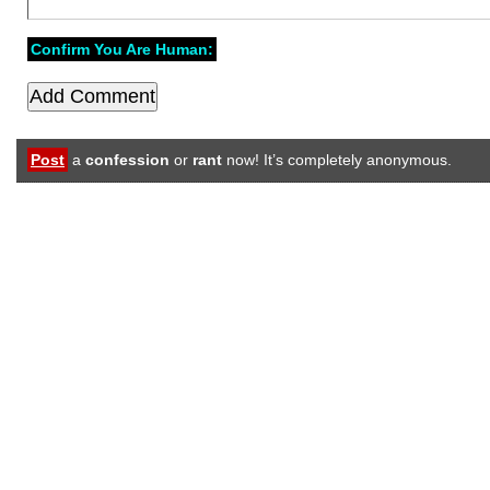
Confirm You Are Human:
Post
a
confession
or
rant
now! It’s completely anonymous.