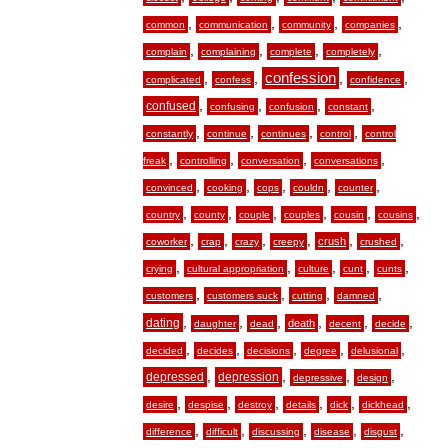
,
,
,
,
common
communication
community
companies
,
,
,
,
complain
complaining
complete
completely
,
,
confession
,
,
complicated
confess
confidence
,
,
,
,
confused
confusing
confusion
constant
,
,
,
,
constantly
continue
continues
control
control
,
,
,
,
freak
controlling
conversation
conversations
,
,
,
,
,
convinced
cooking
cops
couldn
counter
,
,
,
,
,
,
country
county
couple
couples
cousin
cousins
,
,
,
,
,
,
crush
coworker
crap
crazy
creepy
crushed
,
,
,
,
,
crying
cultural appropriation
culture
cunt
cunts
,
,
,
,
customers
customers suck
cutting
damned
,
,
,
,
,
,
dating
death
daughter
dead
decent
decide
,
,
,
,
,
decided
decides
decisions
degree
delusional
,
,
,
,
depressed
depression
depressive
design
,
,
,
,
,
,
desire
despise
destroy
details
dick
dickhead
,
,
,
,
,
difference
difficult
discussing
disease
disgust