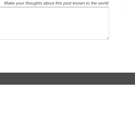
Make your thoughts about this post known to the world