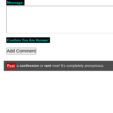
Message:
Confirm You Are Human:
Post
a
confession
or
rant
now! It’s completely anonymous.