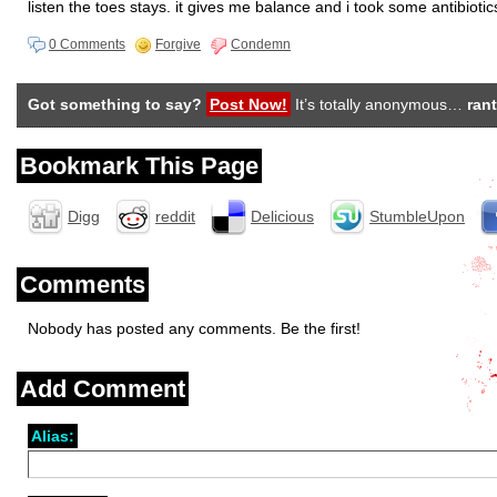
listen the toes stays. it gives me balance and i took some antibiotic
0 Comments
Forgive
Condemn
Got something to say?
Post Now!
It’s totally anonymous…
rant
Bookmark This Page
Digg
reddit
Delicious
StumbleUpon
Comments
Nobody has posted any comments. Be the first!
Add Comment
Alias: