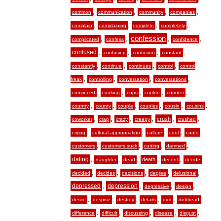
,
,
,
,
common
communication
community
companies
,
,
,
,
complain
complaining
complete
completely
,
,
confession
,
,
complicated
confess
confidence
,
,
,
,
confused
confusing
confusion
constant
,
,
,
,
constantly
continue
continues
control
control
,
,
,
,
freak
controlling
conversation
conversations
,
,
,
,
,
convinced
cooking
cops
couldn
counter
,
,
,
,
,
,
country
county
couple
couples
cousin
cousins
,
,
,
,
,
,
crush
coworker
crap
crazy
creepy
crushed
,
,
,
,
,
crying
cultural appropriation
culture
cunt
cunts
,
,
,
,
customers
customers suck
cutting
damned
,
,
,
,
,
,
dating
death
daughter
dead
decent
decide
,
,
,
,
,
decided
decides
decisions
degree
delusional
,
,
,
,
depressed
depression
depressive
design
,
,
,
,
,
,
desire
despise
destroy
details
dick
dickhead
,
,
,
,
,
difference
difficult
discussing
disease
disgust