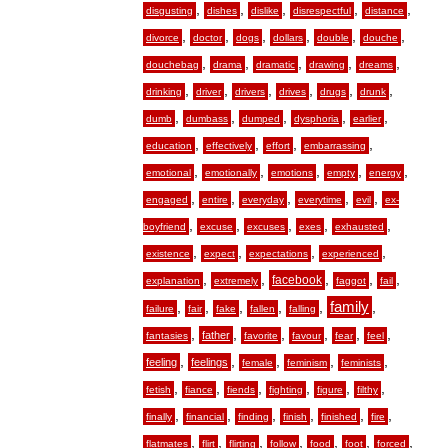
,
,
,
,
,
disgusting
dishes
dislike
disrespectful
distance
,
,
,
,
,
,
divorce
doctor
dogs
dollars
double
douche
,
,
,
,
,
douchebag
drama
dramatic
drawing
dreams
,
,
,
,
,
,
drinking
driver
drivers
drives
drugs
drunk
,
,
,
,
,
dumb
dumbass
dumped
dysphoria
earlier
,
,
,
,
education
effectively
effort
embarrassing
,
,
,
,
,
emotional
emotionally
emotions
empty
energy
,
,
,
,
,
engaged
entire
everyday
everytime
evil
ex-
,
,
,
,
,
boyfriend
excuse
excuses
exes
exhausted
,
,
,
,
existence
expect
expectations
experienced
,
,
,
,
,
facebook
explanation
extremely
faggot
fail
,
,
,
,
,
family
,
failure
fair
fake
fallen
falling
,
,
,
,
,
,
father
fantasies
favorite
favour
fear
feel
,
,
,
,
,
feeling
feelings
female
feminism
feminists
,
,
,
,
,
,
fetish
fiance
fiends
fighting
figure
filthy
,
,
,
,
,
,
finally
financial
finding
finish
finished
fire
,
,
,
,
,
,
,
flatmates
flirt
flirting
follow
food
foot
forced