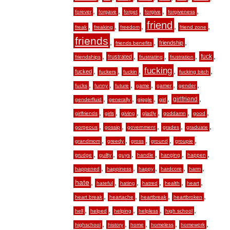
,
,
,
,
,
forever
forgave
forget
forgive
forgiveness
friend
,
,
,
,
,
freak
freaking
freedom
friend zone
friends
,
,
,
friendship
friends benefits
,
,
,
,
,
fuck
frustrated
friendships
frustrating
frustration
fucking
,
,
,
,
,
fucked
fuckers
fuckin
fucking bitch
,
,
,
,
,
,
fucks
funny
future
game
gamer
gender
,
,
,
,
,
girlfriend
genderfluid
generally
giggle
girl
,
,
,
,
,
,
girlfriends
girls
giving
gladly
goddamn
good
,
,
,
,
,
gorgeous
gossip
government
grades
graduate
,
,
,
,
,
grandmom
greedy
gross
ground
groupie
,
,
,
,
,
,
grudge
guilty
guys
handle
hanging
happen
,
,
,
,
,
happened
happiness
happy
hardcore
harm
hate
,
,
,
,
,
,
hateful
hating
hatred
health
heart
,
,
,
,
heart break
heartache
heartbreak
heartbroken
,
,
,
,
,
hell
helped
helping
helpless
high school
,
,
,
,
,
highschool
history
home
homeless
homework