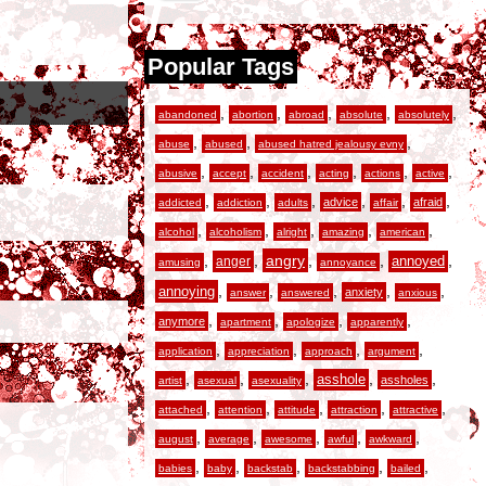
Popular Tags
,
,
,
,
,
abandoned
abortion
abroad
absolute
absolutely
,
,
,
abuse
abused
abused hatred jealousy evny
,
,
,
,
,
,
abusive
accept
accident
acting
actions
active
,
,
,
,
,
,
advice
afraid
addicted
addiction
adults
affair
,
,
,
,
,
alcohol
alcoholism
alright
amazing
american
,
,
angry
,
,
,
anger
annoyed
amusing
annoyance
,
,
,
,
,
annoying
anxiety
answer
answered
anxious
,
,
,
,
anymore
apartment
apologize
apparently
,
,
,
,
application
appreciation
approach
argument
,
,
,
,
,
asshole
assholes
artist
asexual
asexuality
,
,
,
,
,
attached
attention
attitude
attraction
attractive
,
,
,
,
,
august
average
awesome
awful
awkward
,
,
,
,
,
babies
baby
backstab
backstabbing
bailed