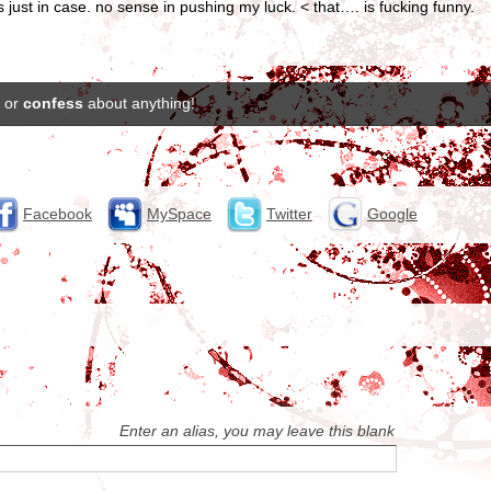
s just in case. no sense in pushing my luck. < that…. is fucking funny.
or
confess
about anything!
Facebook
MySpace
Twitter
Google
Enter an alias, you may leave this blank