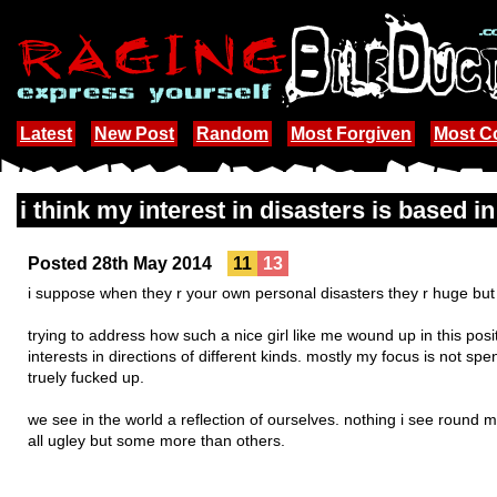
Latest
New Post
Random
Most Forgiven
Most 
i think my interest in disasters is based i
Posted 28th May 2014
11
13
i suppose when they r your own personal disasters they r huge but i 
trying to address how such a nice girl like me wound up in this posi
interests in directions of different kinds. mostly my focus is not sp
truely fucked up.
we see in the world a reflection of ourselves. nothing i see round 
all ugley but some more than others.