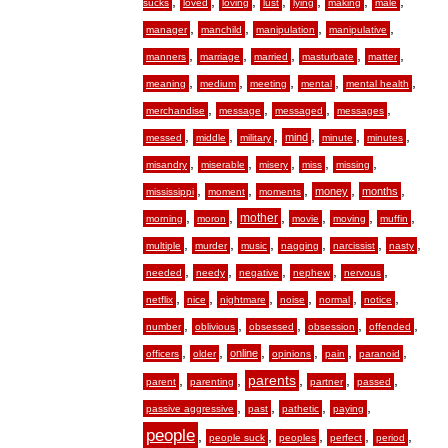
,
,
,
,
,
,
,
sucks
loved
loving
lust
lying
making
male
,
,
,
,
manager
manchild
manipulation
manipulative
,
,
,
,
,
manners
marriage
married
masturbate
matter
,
,
,
,
,
meaning
medium
meeting
mental
mental health
,
,
,
,
merchandise
message
messaged
messages
,
,
,
,
,
,
mind
messed
middle
military
minute
minutes
,
,
,
,
,
misandry
miserable
misery
miss
missing
,
,
,
,
,
money
months
mississippi
moment
moments
,
,
,
,
,
,
mother
morning
moron
movie
moving
muffin
,
,
,
,
,
,
multiple
murder
music
nagging
narcissist
nasty
,
,
,
,
,
needed
needy
negative
nephew
nervous
,
,
,
,
,
,
netflix
nice
nightmare
noise
normal
notice
,
,
,
,
,
number
oblivious
obsessed
obsession
offended
,
,
,
,
,
,
online
officers
older
opinions
pain
paranoid
,
,
,
,
,
parents
parent
parenting
partner
passed
,
,
,
,
passive aggressive
past
pathetic
paying
people
,
,
,
,
,
people suck
peoples
perfect
period