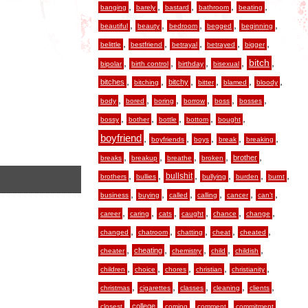
,
,
,
,
,
banging
barely
bastard
bathroom
beating
,
,
,
,
,
beautiful
beauty
bedroom
begged
beginning
,
,
,
,
,
belittle
bestfriend
betrayal
betrayed
bigger
,
,
,
,
,
bitch
bipolar
birth control
birthday
bisexual
,
,
,
,
,
,
bitches
bitchy
bitching
bitter
blamed
bloody
,
,
,
,
,
,
body
bored
boring
borrow
boss
bosses
,
,
,
,
,
bossy
bother
bottle
bottom
bought
boyfriend
,
,
,
,
,
boyfriends
boys
break
breaking
,
,
,
,
,
brother
breaks
breakup
breathe
broken
,
,
,
,
,
,
bullshit
brothers
bullies
bullying
burden
burnt
,
,
,
,
,
,
business
buying
called
calling
cancer
can’t
,
,
,
,
,
,
career
caring
cats
caught
chance
change
,
,
,
,
,
changed
chatroom
chatting
cheat
cheated
,
,
,
,
,
cheating
cheater
chemistry
child
childish
,
,
,
,
,
children
choice
chores
christian
christianity
,
,
,
,
,
christmas
cigarettes
classes
cleaning
clients
,
,
,
,
,
college
closest
coming
comment
commitment