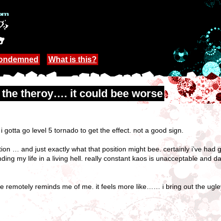
Condemned
What is this?
n the theroy…. it could bee worse
gotta go level 5 tornado to get the effect. not a good sign.
tion … and just exactly what that position might bee. certainly i’ve had 
ending my life in a living hell. really constant kaos is unacceptable and
me remotely reminds me of me. it feels more like…… i bring out the ugle