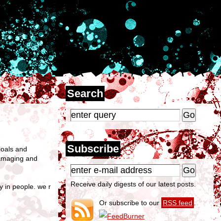
Search
Subscribe
goals and
 damaging and
Receive daily digests of our latest posts.
y in people. we r
Or subscribe to our
RSS feed
.