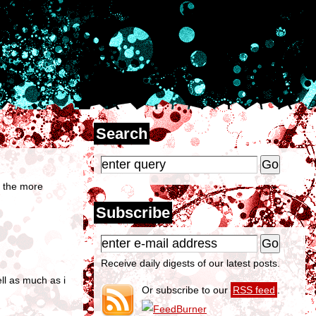
Search
ts the more
Subscribe
Receive daily digests of our latest posts.
ell as much as i
Or subscribe to our
RSS feed
.