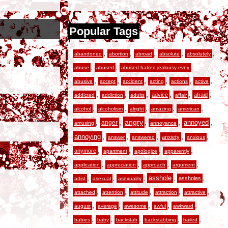
Popular Tags
,
,
,
,
,
abandoned
abortion
abroad
absolute
absolutely
,
,
,
abuse
abused
abused hatred jealousy evny
,
,
,
,
,
,
abusive
accept
accident
acting
actions
active
,
,
,
,
,
,
advice
afraid
addicted
addiction
adults
affair
,
,
,
,
,
alcohol
alcoholism
alright
amazing
american
,
,
angry
,
,
,
anger
annoyed
amusing
annoyance
,
,
,
,
,
annoying
anxiety
answer
answered
anxious
,
,
,
,
anymore
apartment
apologize
apparently
,
,
,
,
application
appreciation
approach
argument
,
,
,
,
,
asshole
assholes
artist
asexual
asexuality
,
,
,
,
,
attached
attention
attitude
attraction
attractive
,
,
,
,
,
august
average
awesome
awful
awkward
,
,
,
,
,
babies
baby
backstab
backstabbing
bailed