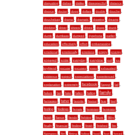
,
,
,
,
,
disgusting
dishes
dislike
disrespectful
distance
,
,
,
,
,
,
divorce
doctor
dogs
dollars
double
douche
,
,
,
,
,
douchebag
drama
dramatic
drawing
dreams
,
,
,
,
,
,
drinking
driver
drivers
drives
drugs
drunk
,
,
,
,
,
dumb
dumbass
dumped
dysphoria
earlier
,
,
,
,
education
effectively
effort
embarrassing
,
,
,
,
,
emotional
emotionally
emotions
empty
energy
,
,
,
,
,
engaged
entire
everyday
everytime
evil
ex-
,
,
,
,
,
boyfriend
excuse
excuses
exes
exhausted
,
,
,
,
existence
expect
expectations
experienced
,
,
,
,
,
facebook
explanation
extremely
faggot
fail
,
,
,
,
,
family
,
failure
fair
fake
fallen
falling
,
,
,
,
,
,
father
fantasies
favorite
favour
fear
feel
,
,
,
,
,
feeling
feelings
female
feminism
feminists
,
,
,
,
,
,
fetish
fiance
fiends
fighting
figure
filthy
,
,
,
,
,
,
finally
financial
finding
finish
finished
fire
,
,
,
,
,
,
,
flatmates
flirt
flirting
follow
food
foot
forced