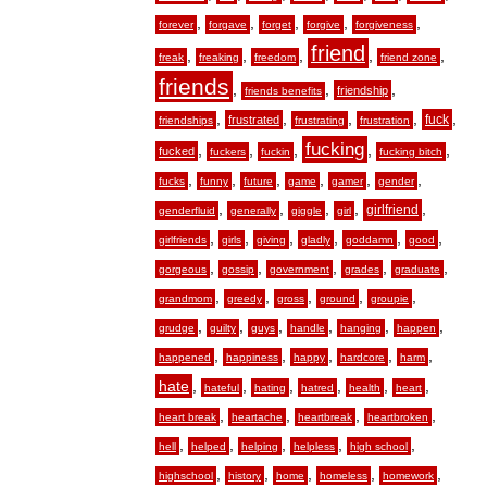
,
,
,
,
,
forever
forgave
forget
forgive
forgiveness
friend
,
,
,
,
,
freak
freaking
freedom
friend zone
friends
,
,
,
friendship
friends benefits
,
,
,
,
,
fuck
frustrated
friendships
frustrating
frustration
fucking
,
,
,
,
,
fucked
fuckers
fuckin
fucking bitch
,
,
,
,
,
,
fucks
funny
future
game
gamer
gender
,
,
,
,
,
girlfriend
genderfluid
generally
giggle
girl
,
,
,
,
,
,
girlfriends
girls
giving
gladly
goddamn
good
,
,
,
,
,
gorgeous
gossip
government
grades
graduate
,
,
,
,
,
grandmom
greedy
gross
ground
groupie
,
,
,
,
,
,
grudge
guilty
guys
handle
hanging
happen
,
,
,
,
,
happened
happiness
happy
hardcore
harm
hate
,
,
,
,
,
,
hateful
hating
hatred
health
heart
,
,
,
,
heart break
heartache
heartbreak
heartbroken
,
,
,
,
,
hell
helped
helping
helpless
high school
,
,
,
,
,
highschool
history
home
homeless
homework