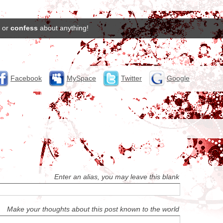
or
confess
about anything!
Facebook
MySpace
Twitter
Google
Enter an alias, you may leave this blank
Make your thoughts about this post known to the world