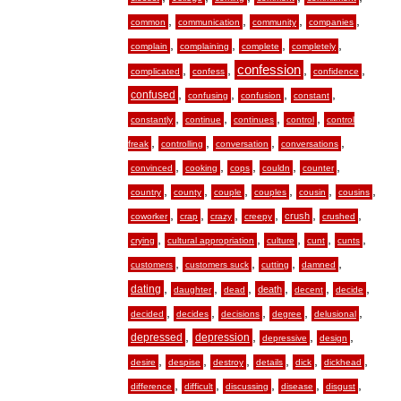
,
,
,
,
common
communication
community
companies
,
,
,
,
complain
complaining
complete
completely
,
,
confession
,
,
complicated
confess
confidence
,
,
,
,
confused
confusing
confusion
constant
,
,
,
,
constantly
continue
continues
control
control
,
,
,
,
freak
controlling
conversation
conversations
,
,
,
,
,
convinced
cooking
cops
couldn
counter
,
,
,
,
,
,
country
county
couple
couples
cousin
cousins
,
,
,
,
,
,
crush
coworker
crap
crazy
creepy
crushed
,
,
,
,
,
crying
cultural appropriation
culture
cunt
cunts
,
,
,
,
customers
customers suck
cutting
damned
,
,
,
,
,
,
dating
death
daughter
dead
decent
decide
,
,
,
,
,
decided
decides
decisions
degree
delusional
,
,
,
,
depressed
depression
depressive
design
,
,
,
,
,
,
desire
despise
destroy
details
dick
dickhead
,
,
,
,
,
difference
difficult
discussing
disease
disgust