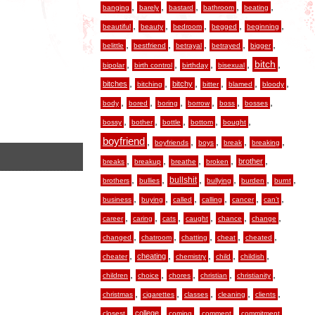
,
,
,
,
,
banging
barely
bastard
bathroom
beating
,
,
,
,
,
beautiful
beauty
bedroom
begged
beginning
,
,
,
,
,
belittle
bestfriend
betrayal
betrayed
bigger
,
,
,
,
,
bitch
bipolar
birth control
birthday
bisexual
,
,
,
,
,
,
bitches
bitchy
bitching
bitter
blamed
bloody
,
,
,
,
,
,
body
bored
boring
borrow
boss
bosses
,
,
,
,
,
bossy
bother
bottle
bottom
bought
boyfriend
,
,
,
,
,
boyfriends
boys
break
breaking
,
,
,
,
,
brother
breaks
breakup
breathe
broken
,
,
,
,
,
,
bullshit
brothers
bullies
bullying
burden
burnt
,
,
,
,
,
,
business
buying
called
calling
cancer
can’t
,
,
,
,
,
,
career
caring
cats
caught
chance
change
,
,
,
,
,
changed
chatroom
chatting
cheat
cheated
,
,
,
,
,
cheating
cheater
chemistry
child
childish
,
,
,
,
,
children
choice
chores
christian
christianity
,
,
,
,
,
christmas
cigarettes
classes
cleaning
clients
,
,
,
,
,
college
closest
coming
comment
commitment