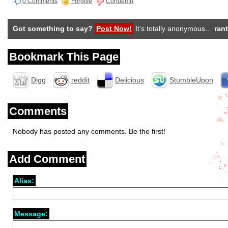
0 Comments
Forgive
Condemn
Got something to say?
Post Now!
It’s totally anonymous…
rant
Bookmark This Page
Digg
reddit
Delicious
StumbleUpon
Comments
Nobody has posted any comments. Be the first!
Add Comment
Alias:
Message: