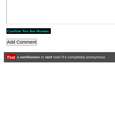
Confirm You Are Human:
Post
a
confession
or
rant
now! It’s completely anonymous.