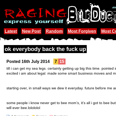
Latest
New Post
Random
Most Forgiven
Most 
ok everybody back the fuck up
Posted 16th July 2014
7
15
till i can get my sea legs. certainly getting up big this time. pointed
excited i am about legal. made some smart business moves and meh
starting over, in small ways we dew it everyday. future before me
some people i know never get to bee mom’s, it’s all i got to bee but 
will ever bee.lolololol