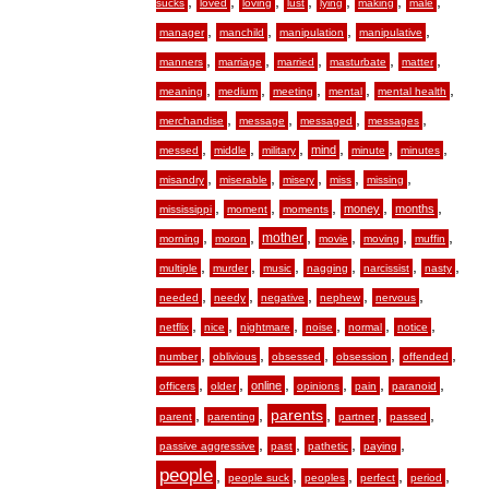
,
,
,
,
,
,
,
sucks
loved
loving
lust
lying
making
male
,
,
,
,
manager
manchild
manipulation
manipulative
,
,
,
,
,
manners
marriage
married
masturbate
matter
,
,
,
,
,
meaning
medium
meeting
mental
mental health
,
,
,
,
merchandise
message
messaged
messages
,
,
,
,
,
,
mind
messed
middle
military
minute
minutes
,
,
,
,
,
misandry
miserable
misery
miss
missing
,
,
,
,
,
money
months
mississippi
moment
moments
,
,
,
,
,
,
mother
morning
moron
movie
moving
muffin
,
,
,
,
,
,
multiple
murder
music
nagging
narcissist
nasty
,
,
,
,
,
needed
needy
negative
nephew
nervous
,
,
,
,
,
,
netflix
nice
nightmare
noise
normal
notice
,
,
,
,
,
number
oblivious
obsessed
obsession
offended
,
,
,
,
,
,
online
officers
older
opinions
pain
paranoid
,
,
,
,
,
parents
parent
parenting
partner
passed
,
,
,
,
passive aggressive
past
pathetic
paying
people
,
,
,
,
,
people suck
peoples
perfect
period