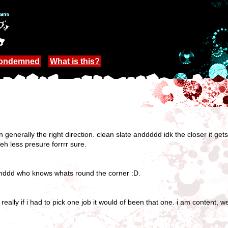
Condemned
What is this?
 in generally the right direction. clean slate anddddd idk the closer it ge
 less presure forrrr sure.
 anddd who knows whats round the corner :D.
really if i had to pick one job it would of been that one. i am content, w