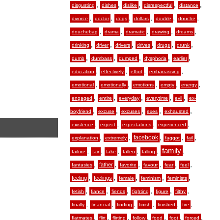
,
,
,
,
,
disgusting
dishes
dislike
disrespectful
distance
,
,
,
,
,
,
divorce
doctor
dogs
dollars
double
douche
,
,
,
,
,
douchebag
drama
dramatic
drawing
dreams
,
,
,
,
,
,
drinking
driver
drivers
drives
drugs
drunk
,
,
,
,
,
dumb
dumbass
dumped
dysphoria
earlier
,
,
,
,
education
effectively
effort
embarrassing
,
,
,
,
,
emotional
emotionally
emotions
empty
energy
,
,
,
,
,
engaged
entire
everyday
everytime
evil
ex-
,
,
,
,
,
boyfriend
excuse
excuses
exes
exhausted
,
,
,
,
existence
expect
expectations
experienced
,
,
,
,
,
facebook
explanation
extremely
faggot
fail
,
,
,
,
,
family
,
failure
fair
fake
fallen
falling
,
,
,
,
,
,
father
fantasies
favorite
favour
fear
feel
,
,
,
,
,
feeling
feelings
female
feminism
feminists
,
,
,
,
,
,
fetish
fiance
fiends
fighting
figure
filthy
,
,
,
,
,
,
finally
financial
finding
finish
finished
fire
,
,
,
,
,
,
,
flatmates
flirt
flirting
follow
food
foot
forced