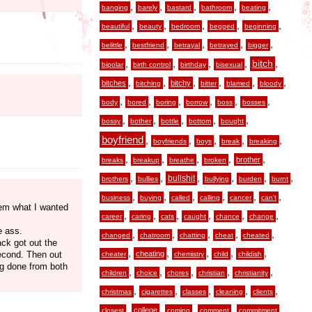
,
,
,
,
,
banging
barely
bastard
bathroom
beating
,
,
,
,
,
beautiful
beauty
bedroom
begged
beginning
,
,
,
,
,
belittle
bestfriend
betrayal
betrayed
bigger
,
,
,
,
,
bitch
bipolar
birth control
birthday
bisexual
,
,
,
,
,
,
bitches
bitchy
bitching
bitter
blamed
bloody
,
,
,
,
,
,
body
bored
boring
borrow
boss
bosses
,
,
,
,
,
bossy
bother
bottle
bottom
bought
boyfriend
,
,
,
,
,
boyfriends
boys
break
breaking
,
,
,
,
,
brother
breaks
breakup
breathe
broken
,
,
,
,
,
,
bullshit
brothers
bullies
bullying
burden
burnt
,
,
,
,
,
,
business
buying
called
calling
cancer
can’t
them what I wanted
,
,
,
,
,
,
career
caring
cats
caught
chance
change
e ass.
,
,
,
,
,
changed
chatroom
chatting
cheat
cheated
ack got out the
,
,
,
,
,
second. Then out
cheating
cheater
chemistry
child
childish
ing done from both
,
,
,
,
,
children
choice
chores
christian
christianity
,
,
,
,
,
christmas
cigarettes
classes
cleaning
clients
,
,
,
,
,
college
closest
coming
comment
commitment