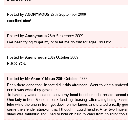
Posted by
ANONYMOUS
27th September 2009
excellent idea!
Posted by
Anonymous
28th September 2009
I’ve been trying to get my bf to let me do that for ages! no luck…
Posted by
Anonymous
10th October 2009
FUCK YOU
Posted by
Mr Anon Y Mous
28th October 2009
Been there done that. In fact did it this afternoon. Went to visit a profe
and it was what they gave me.
To have my wrists chained above my head to either side, ankles spread a
One lady in front & one in back fondling, teasing, alternating biting, kissi
lube while the one in front got down on her knees and started a really goo
came the slender strap-on that I thought I could handle. After two fingers
sides was fantastic and I had to hold on hard to keep from finishing too 