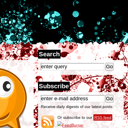
Search
Subscribe
Receive daily digests of our latest posts.
Or subscribe to our
RSS feed
.