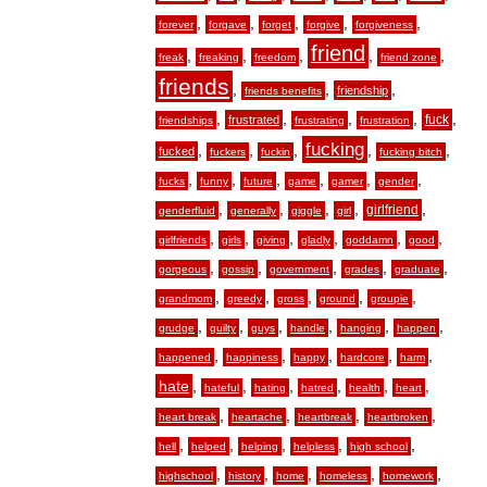
,
,
,
,
,
forever
forgave
forget
forgive
forgiveness
friend
,
,
,
,
,
freak
freaking
freedom
friend zone
friends
,
,
,
friendship
friends benefits
,
,
,
,
,
fuck
frustrated
friendships
frustrating
frustration
fucking
,
,
,
,
,
fucked
fuckers
fuckin
fucking bitch
,
,
,
,
,
,
fucks
funny
future
game
gamer
gender
,
,
,
,
,
girlfriend
genderfluid
generally
giggle
girl
,
,
,
,
,
,
girlfriends
girls
giving
gladly
goddamn
good
,
,
,
,
,
gorgeous
gossip
government
grades
graduate
,
,
,
,
,
grandmom
greedy
gross
ground
groupie
,
,
,
,
,
,
grudge
guilty
guys
handle
hanging
happen
,
,
,
,
,
happened
happiness
happy
hardcore
harm
hate
,
,
,
,
,
,
hateful
hating
hatred
health
heart
,
,
,
,
heart break
heartache
heartbreak
heartbroken
,
,
,
,
,
hell
helped
helping
helpless
high school
,
,
,
,
,
highschool
history
home
homeless
homework