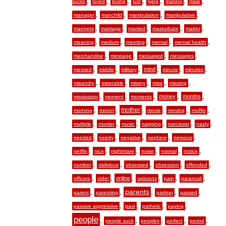
,
,
,
,
,
,
,
sucks
loved
loving
lust
lying
making
male
,
,
,
,
manager
manchild
manipulation
manipulative
,
,
,
,
,
manners
marriage
married
masturbate
matter
,
,
,
,
,
meaning
medium
meeting
mental
mental health
,
,
,
,
merchandise
message
messaged
messages
,
,
,
,
,
,
mind
messed
middle
military
minute
minutes
,
,
,
,
,
misandry
miserable
misery
miss
missing
,
,
,
,
,
money
months
mississippi
moment
moments
,
,
,
,
,
,
mother
morning
moron
movie
moving
muffin
,
,
,
,
,
,
multiple
murder
music
nagging
narcissist
nasty
,
,
,
,
,
needed
needy
negative
nephew
nervous
,
,
,
,
,
,
netflix
nice
nightmare
noise
normal
notice
,
,
,
,
,
number
oblivious
obsessed
obsession
offended
,
,
,
,
,
,
online
officers
older
opinions
pain
paranoid
,
,
,
,
,
parents
parent
parenting
partner
passed
,
,
,
,
passive aggressive
past
pathetic
paying
people
,
,
,
,
,
people suck
peoples
perfect
period