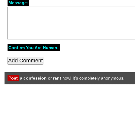
Message:
Confirm You Are Human:
Post
a
confession
or
rant
now! It’s completely anonymous.