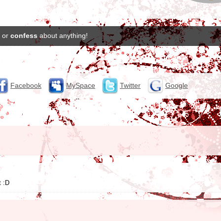
or
confess
about anything!
Facebook
MySpace
Twitter
Google
t :D