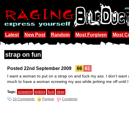
Latest
New Post
Random
Most Forgiven
Most 
strap on fun
Posted 22nd September 2009
66
61
I want a woman to put on a strap on and fuck my ass. I don’t want 
much to have a woman screwing my ass while jerking me off until 
Tags:
screwing
jerking
fuck
strap
10 Comments
Forgive
Condemn