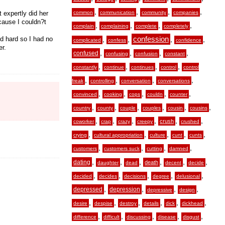
,
,
,
,
 expertly did her
common
communication
community
companies
ecause I couldn?t
,
,
,
,
complain
complaining
complete
completely
ed hard so I had no
,
,
confession
,
,
complicated
confess
confidence
er.
,
,
,
,
confused
confusing
confusion
constant
,
,
,
,
constantly
continue
continues
control
control
,
,
,
,
freak
controlling
conversation
conversations
,
,
,
,
,
convinced
cooking
cops
couldn
counter
,
,
,
,
,
,
country
county
couple
couples
cousin
cousins
,
,
,
,
,
,
crush
coworker
crap
crazy
creepy
crushed
,
,
,
,
,
crying
cultural appropriation
culture
cunt
cunts
,
,
,
,
customers
customers suck
cutting
damned
,
,
,
,
,
,
dating
death
daughter
dead
decent
decide
,
,
,
,
,
decided
decides
decisions
degree
delusional
,
,
,
,
depressed
depression
depressive
design
,
,
,
,
,
,
desire
despise
destroy
details
dick
dickhead
,
,
,
,
,
difference
difficult
discussing
disease
disgust