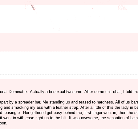
ssional Dominatrix. Actually a bi-sexual twosome. After some chit chat, I told 
part by a spreader bar. Me standing up and teased to hardness. All of us bar
ng and smacking my ass with a leather strap. After a little of this the lady in b
d teasing bj. Her girlfriend got busy behind me, first finger went in, then the 
 it went in with ease right up to the hilt. It was awesome, the sensation of be
soon.