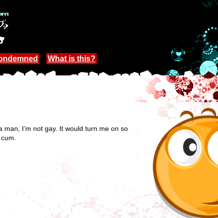
Condemned
What is this?
a man, I’m not gay. It would turn me on so
I cum.