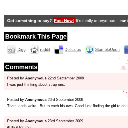
Got something to say?
Post Now!
It’s totally anonymous…
rant
Bookmark This Page
Digg
reddit
Delicious
StumbleUpon
Comments
Posted by
Anonymous
22nd September 2009
I was just thinking about strap ons.
Posted by
Anonymous
23rd September 2009
Thats kinda weird.. But to each his own. Good luck finding the girl to do i
Posted by
Anonymous
23rd September 2009
ill do it for you