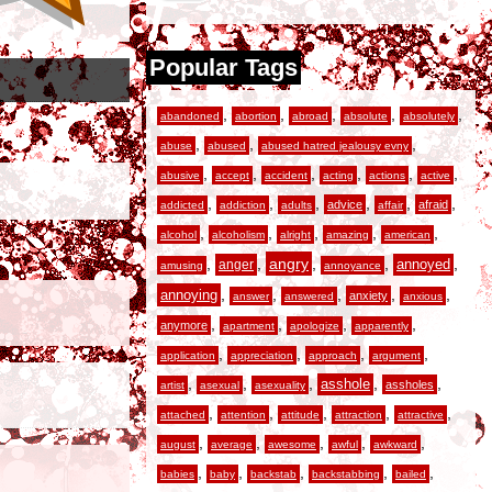
Popular Tags
,
,
,
,
,
abandoned
abortion
abroad
absolute
absolutely
,
,
,
abuse
abused
abused hatred jealousy evny
,
,
,
,
,
,
abusive
accept
accident
acting
actions
active
,
,
,
,
,
,
advice
afraid
addicted
addiction
adults
affair
,
,
,
,
,
alcohol
alcoholism
alright
amazing
american
,
,
angry
,
,
,
anger
annoyed
amusing
annoyance
,
,
,
,
,
annoying
anxiety
answer
answered
anxious
,
,
,
,
anymore
apartment
apologize
apparently
,
,
,
,
application
appreciation
approach
argument
,
,
,
,
,
asshole
assholes
artist
asexual
asexuality
,
,
,
,
,
attached
attention
attitude
attraction
attractive
,
,
,
,
,
august
average
awesome
awful
awkward
,
,
,
,
,
babies
baby
backstab
backstabbing
bailed