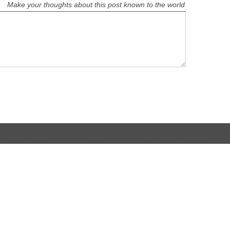
Make your thoughts about this post known to the world