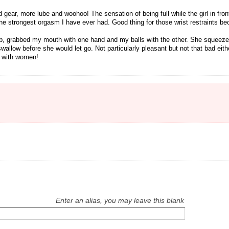
ear, more lube and woohoo! The sensation of being full while the girl in front
 the strongest orgasm I have ever had. Good thing for those wrist restraints b
ot up, grabbed my mouth with one hand and my balls with the other. She squeez
llow before she would let go. Not particularly pleasant but not that bad eith
n with women!
Enter an alias, you may leave this blank