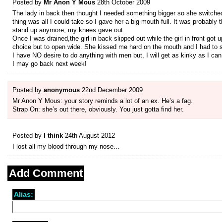
Posted by
Mr Anon Y Mous
28th October 2009
The lady in back then thought I needed something bigger so she switched g
thing was all I could take so I gave her a big mouth full. It was probably
stand up anymore, my knees gave out.
Once I was drained,the girl in back slipped out while the girl in front g
choice but to open wide. She kissed me hard on the mouth and I had to swa
I have NO desire to do anything with men but, I will get as kinky as I ca
I may go back next week!
Posted by
anonymous
22nd December 2009
Mr Anon Y Mous: your story reminds a lot of an ex. He’s a fag.
Strap On: she’s out there, obviously. You just gotta find her.
Posted by
I think
24th August 2012
I lost all my blood through my nose…
Add Comment
Alias: