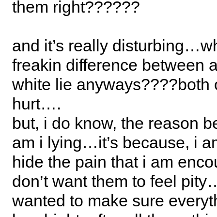
them right??????
and it’s really disturbing…w
freakin difference between a
white lie anyways????both 
hurt….
but, i do know, the reason 
am i lying…it’s because, i am
hide the pain that i am encou
don’t want them to feel pity…
wanted to make sure everyt