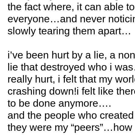
the fact where, it can able t
everyone…and never notici
slowly tearing them apart…
i’ve been hurt by a lie, a no
lie that destroyed who i wa
really hurt, i felt that my wo
crashing down!i felt like the
to be done anymore….
and the people who created 
they were my “peers”…how 