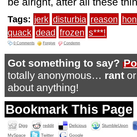
be alright, after all these t
Tags:
jerk
disturbia
reason
hon
quack
dead
frozen
s***!
0 Comments
Forgive
Condemn
Got something to say?
Po
totally anonymous…
rant
o
about anything!
Bookmark This Page
Digg
reddit
Delicious
StumbleUpon
MySpace
Twitter
Google