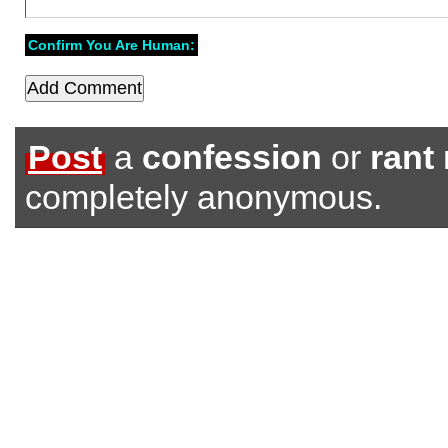
Confirm You Are Human:
Post
a
confession
or
rant
completely anonymous.