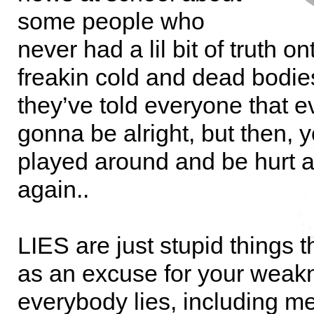
some people who
never had a lil bit of truth on
freakin cold and dead bodie
they’ve told everyone that e
gonna be alright, but then, 
played around and be hurt a
again..
LIES are just stupid things 
as an excuse for your wea
everybody lies, including me,