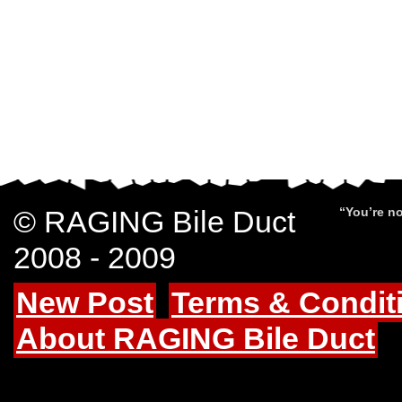
© RAGING Bile Duct
“You’re no
2008 - 2009
New Post
Terms & Condit
About RAGING Bile Duct