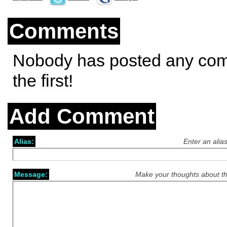
Comments
Nobody has posted any co
the first!
Add Comment
Alias:
Enter an alia
Message:
Make your thoughts about th