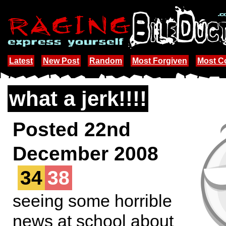
Latest
New Post
Random
Most Forgiven
Most 
what a jerk!!!!
Posted 22nd
December 2008
34
38
seeing some horrible
news at school about