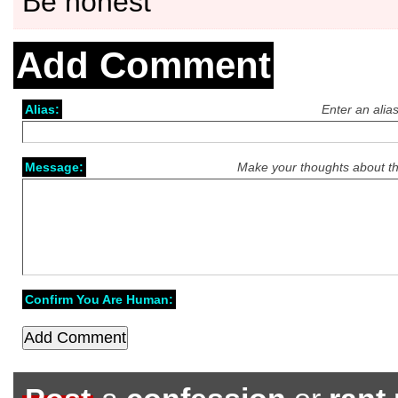
Be honest
Add Comment
Alias:
Enter an alia
Message:
Make your thoughts about th
Confirm You Are Human: