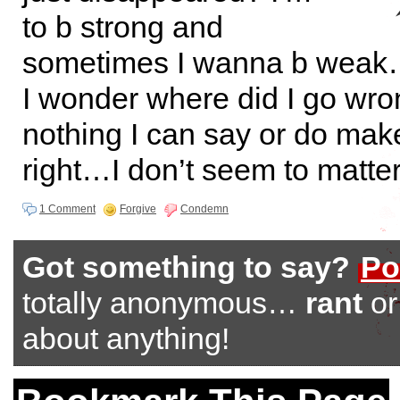
to b strong and
sometimes I wanna b wea
I wonder where did I go w
nothing I can say or do mak
right…I don’t seem to matte
1 Comment
Forgive
Condemn
Got something to say?
Po
totally anonymous…
rant
o
about anything!