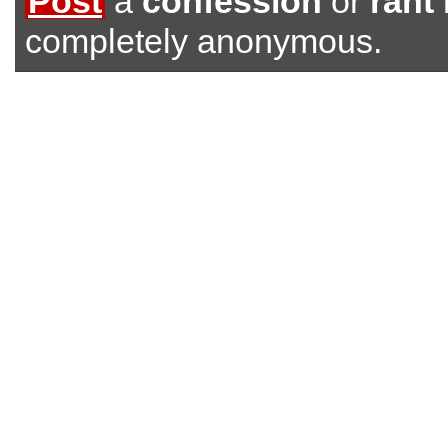
Post
a
confession
or
rant
completely anonymous.