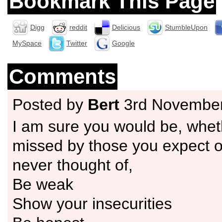
Bookmark This Page
Digg
reddit
Delicious
StumbleUpon
MySpace
Twitter
Google
Comments
Posted by
Bert
3rd Novembe
I am sure you would be, wheth
missed by those you expect o
never thought of,
Be weak
Show your insecurities