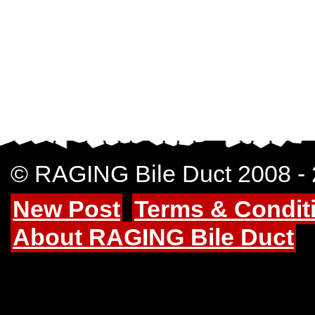
© RAGING Bile Duct 2008 -
New Post
Terms & Condit
About RAGING Bile Duct