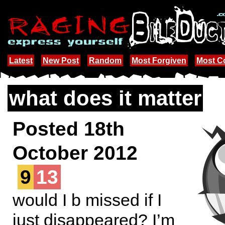
Latest
New Post
Random
Most Forgiven
Most 
what does it matter
Posted 18th
October 2012
9
13
would I b missed if I
just disappeared? I’m