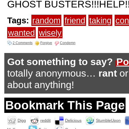
GHOST BUSTERS!!!HELP!!
Tags:
random
friend
taking
con
wanted
wisely
2 Comments
Forgive
Condemn
Got something to say?
Po
totally anonymous…
rant
o
about anything!
Bookmark This Page
Digg
reddit
Delicious
StumbleUpon