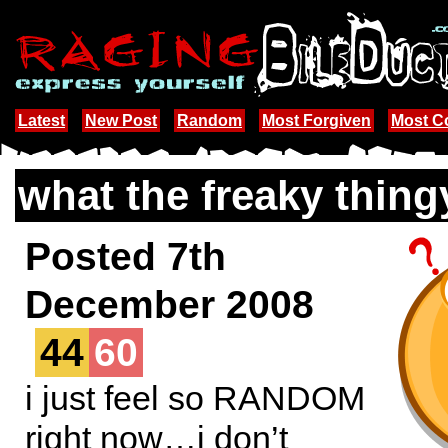
Latest
New Post
Random
Most Forgiven
Most 
what the freaky thing
Posted 7th
December 2008
44
60
i just feel so RANDOM
right now…i don’t