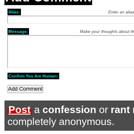
Alias:
Enter an alia
Message:
Make your thoughts about th
Confirm You Are Human:
Post
a
confession
or
rant
completely anonymous.