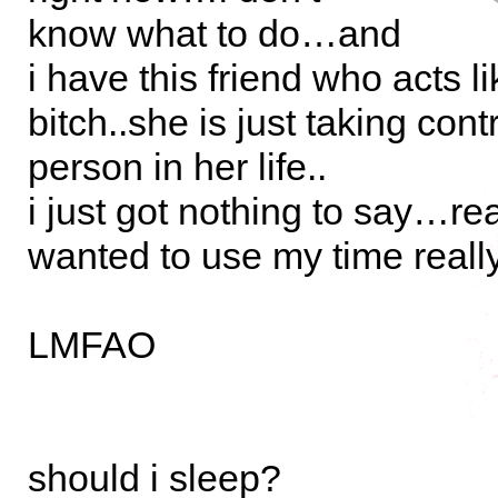
know what to do…and
i have this friend who acts li
bitch..she is just taking cont
person in her life..
i just got nothing to say…re
wanted to use my time reall
LMFAO
should i sleep?