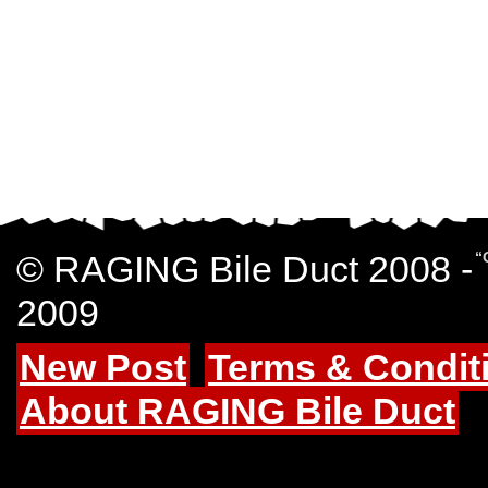
© RAGING Bile Duct 2008 -
“
2009
New Post
Terms & Condit
About RAGING Bile Duct