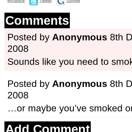
MySpace
Twitter
Google
Comments
Posted by
Anonymous
8th 
2008
Sounds like you need to sm
Posted by
Anonymous
8th 
2008
…or maybe you’ve smoked 
Add Comment