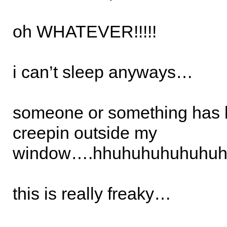
oh WHATEVER!!!!!
i can’t sleep anyways…
someone or something has 
creepin outside my
window….hhuhuhuhuhuhuh
this is really freaky…