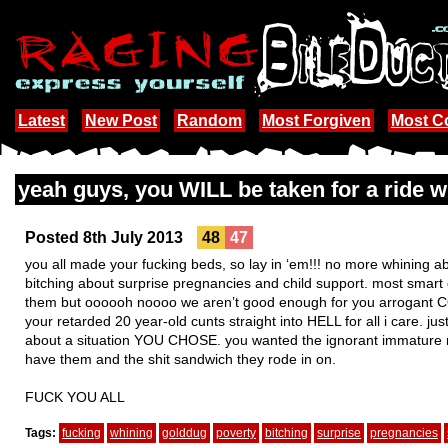
Latest
New Post
Random
Most Forgiven
Most 
yeah guys, you WILL be taken for a ride 
Posted 8th July 2013
48
47
you all made your fucking beds, so lay in ‘em!!! no more whining a
bitching about surprise pregnancies and child support. most smar
them but oooooh noooo we aren’t good enough for you arrogant C
your retarded 20 year-old cunts straight into HELL for all i care. 
about a situation YOU CHOSE. you wanted the ignorant immature 
have them and the shit sandwich they rode in on.
FUCK YOU ALL
Tags:
fucking
whining
golddug
poverty
bitching
surprise
pregnancies