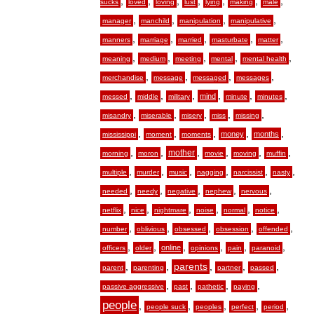
,
,
,
,
,
,
,
sucks
loved
loving
lust
lying
making
male
,
,
,
,
manager
manchild
manipulation
manipulative
,
,
,
,
,
manners
marriage
married
masturbate
matter
,
,
,
,
,
meaning
medium
meeting
mental
mental health
,
,
,
,
merchandise
message
messaged
messages
,
,
,
,
,
,
mind
messed
middle
military
minute
minutes
,
,
,
,
,
misandry
miserable
misery
miss
missing
,
,
,
,
,
money
months
mississippi
moment
moments
,
,
,
,
,
,
mother
morning
moron
movie
moving
muffin
,
,
,
,
,
,
multiple
murder
music
nagging
narcissist
nasty
,
,
,
,
,
needed
needy
negative
nephew
nervous
,
,
,
,
,
,
netflix
nice
nightmare
noise
normal
notice
,
,
,
,
,
number
oblivious
obsessed
obsession
offended
,
,
,
,
,
,
online
officers
older
opinions
pain
paranoid
,
,
,
,
,
parents
parent
parenting
partner
passed
,
,
,
,
passive aggressive
past
pathetic
paying
people
,
,
,
,
,
people suck
peoples
perfect
period