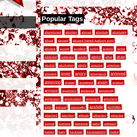
Popular Tags
,
,
,
,
,
abandoned
abortion
abroad
absolute
absolutely
,
,
,
abuse
abused
abused hatred jealousy evny
,
,
,
,
,
,
abusive
accept
accident
acting
actions
active
,
,
,
,
,
,
advice
afraid
addicted
addiction
adults
affair
,
,
,
,
,
alcohol
alcoholism
alright
amazing
american
,
,
angry
,
,
,
anger
annoyed
amusing
annoyance
,
,
,
,
,
annoying
anxiety
answer
answered
anxious
,
,
,
,
anymore
apartment
apologize
apparently
,
,
,
,
application
appreciation
approach
argument
,
,
,
,
,
asshole
assholes
artist
asexual
asexuality
,
,
,
,
,
attached
attention
attitude
attraction
attractive
,
,
,
,
,
august
average
awesome
awful
awkward
,
,
,
,
,
babies
baby
backstab
backstabbing
bailed