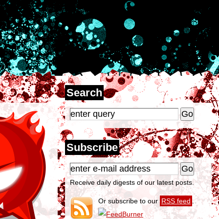
Search
Subscribe
Receive daily digests of our latest posts.
Or subscribe to our
RSS feed
.