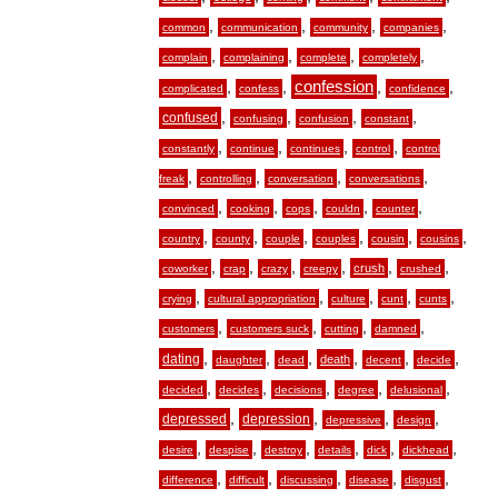
,
,
,
,
common
communication
community
companies
,
,
,
,
complain
complaining
complete
completely
,
,
confession
,
,
complicated
confess
confidence
,
,
,
,
confused
confusing
confusion
constant
,
,
,
,
constantly
continue
continues
control
control
,
,
,
,
freak
controlling
conversation
conversations
,
,
,
,
,
convinced
cooking
cops
couldn
counter
,
,
,
,
,
,
country
county
couple
couples
cousin
cousins
,
,
,
,
,
,
crush
coworker
crap
crazy
creepy
crushed
,
,
,
,
,
crying
cultural appropriation
culture
cunt
cunts
,
,
,
,
customers
customers suck
cutting
damned
,
,
,
,
,
,
dating
death
daughter
dead
decent
decide
,
,
,
,
,
decided
decides
decisions
degree
delusional
,
,
,
,
depressed
depression
depressive
design
,
,
,
,
,
,
desire
despise
destroy
details
dick
dickhead
,
,
,
,
,
difference
difficult
discussing
disease
disgust