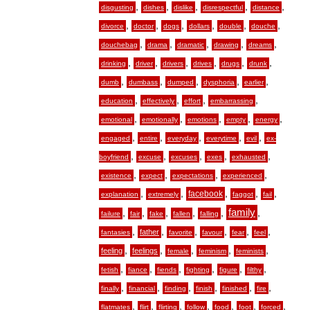
,
,
,
,
,
disgusting
dishes
dislike
disrespectful
distance
,
,
,
,
,
,
divorce
doctor
dogs
dollars
double
douche
,
,
,
,
,
douchebag
drama
dramatic
drawing
dreams
,
,
,
,
,
,
drinking
driver
drivers
drives
drugs
drunk
,
,
,
,
,
dumb
dumbass
dumped
dysphoria
earlier
,
,
,
,
education
effectively
effort
embarrassing
,
,
,
,
,
emotional
emotionally
emotions
empty
energy
,
,
,
,
,
engaged
entire
everyday
everytime
evil
ex-
,
,
,
,
,
boyfriend
excuse
excuses
exes
exhausted
,
,
,
,
existence
expect
expectations
experienced
,
,
,
,
,
facebook
explanation
extremely
faggot
fail
,
,
,
,
,
family
,
failure
fair
fake
fallen
falling
,
,
,
,
,
,
father
fantasies
favorite
favour
fear
feel
,
,
,
,
,
feeling
feelings
female
feminism
feminists
,
,
,
,
,
,
fetish
fiance
fiends
fighting
figure
filthy
,
,
,
,
,
,
finally
financial
finding
finish
finished
fire
,
,
,
,
,
,
,
flatmates
flirt
flirting
follow
food
foot
forced