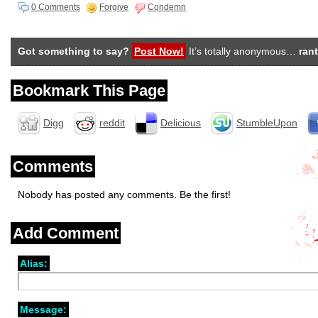
0 Comments
Forgive
Condemn
Got something to say?
Post Now!
It’s totally anonymous…
rant
Bookmark This Page
Digg
reddit
Delicious
StumbleUpon
Comments
Nobody has posted any comments. Be the first!
Add Comment
Alias:
Message: