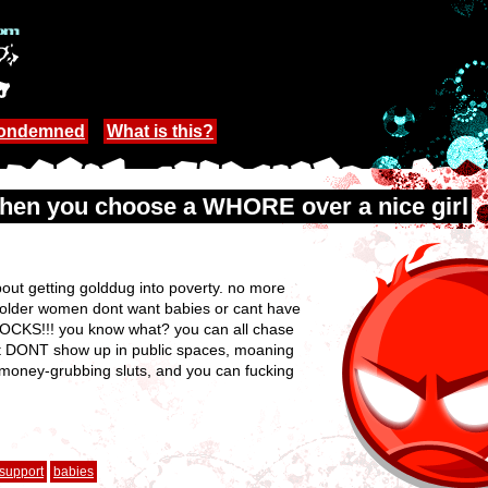
Condemned
What is this?
when you choose a WHORE over a nice girl
bout getting golddug into poverty. no more
t older women dont want babies or cant have
OCKS!!! you know what? you can all chase
just DONT show up in public spaces, moaning
money-grubbing sluts, and you can fucking
support
babies