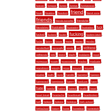
,
,
,
,
,
forever
forgave
forget
forgive
forgiveness
friend
,
,
,
,
,
freak
freaking
freedom
friend zone
friends
,
,
,
friendship
friends benefits
,
,
,
,
,
fuck
frustrated
friendships
frustrating
frustration
fucking
,
,
,
,
,
fucked
fuckers
fuckin
fucking bitch
,
,
,
,
,
,
fucks
funny
future
game
gamer
gender
,
,
,
,
,
girlfriend
genderfluid
generally
giggle
girl
,
,
,
,
,
,
girlfriends
girls
giving
gladly
goddamn
good
,
,
,
,
,
gorgeous
gossip
government
grades
graduate
,
,
,
,
,
grandmom
greedy
gross
ground
groupie
,
,
,
,
,
,
grudge
guilty
guys
handle
hanging
happen
,
,
,
,
,
happened
happiness
happy
hardcore
harm
hate
,
,
,
,
,
,
hateful
hating
hatred
health
heart
,
,
,
,
heart break
heartache
heartbreak
heartbroken
,
,
,
,
,
hell
helped
helping
helpless
high school
,
,
,
,
,
highschool
history
home
homeless
homework