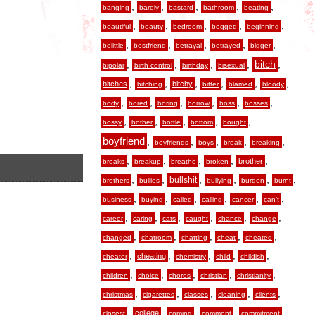
,
,
,
,
,
banging
barely
bastard
bathroom
beating
,
,
,
,
,
beautiful
beauty
bedroom
begged
beginning
,
,
,
,
,
belittle
bestfriend
betrayal
betrayed
bigger
,
,
,
,
,
bitch
bipolar
birth control
birthday
bisexual
,
,
,
,
,
,
bitches
bitchy
bitching
bitter
blamed
bloody
,
,
,
,
,
,
body
bored
boring
borrow
boss
bosses
,
,
,
,
,
bossy
bother
bottle
bottom
bought
boyfriend
,
,
,
,
,
boyfriends
boys
break
breaking
,
,
,
,
,
brother
breaks
breakup
breathe
broken
,
,
,
,
,
,
bullshit
brothers
bullies
bullying
burden
burnt
,
,
,
,
,
,
business
buying
called
calling
cancer
can’t
,
,
,
,
,
,
career
caring
cats
caught
chance
change
,
,
,
,
,
changed
chatroom
chatting
cheat
cheated
,
,
,
,
,
cheating
cheater
chemistry
child
childish
,
,
,
,
,
children
choice
chores
christian
christianity
,
,
,
,
,
christmas
cigarettes
classes
cleaning
clients
,
,
,
,
,
college
closest
coming
comment
commitment