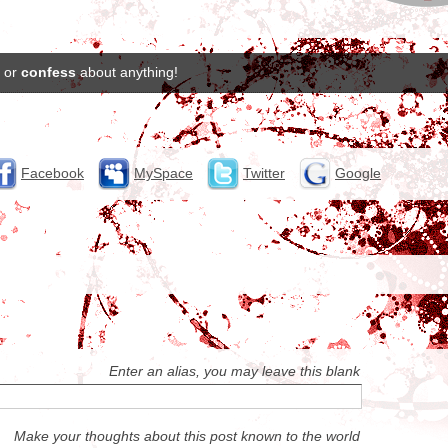
or
confess
about anything!
Facebook
MySpace
Twitter
Google
Enter an alias, you may leave this blank
Make your thoughts about this post known to the world