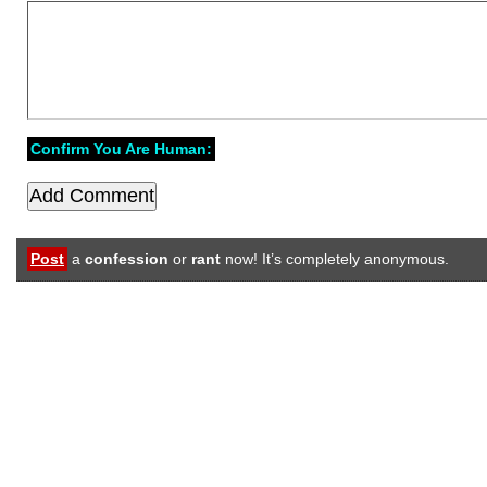
Confirm You Are Human:
Post
a
confession
or
rant
now! It’s completely anonymous.