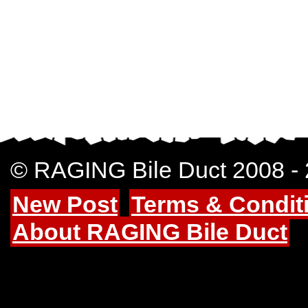
© RAGING Bile Duct 2008 -
New Post
Terms & Condit
About RAGING Bile Duct