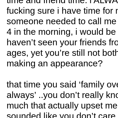
time and friend time. i AL
fucking sure i have time for m
someone needed to call me 
4 in the morning, i would be
haven’t seen your friends f
ages, yet you’re still not bo
making an appearance?
that time you said ‘family ov
always’ ..you don’t really 
much that actually upset me. 
sounded like you don’t care