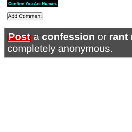
Confirm You Are Human:
Post
a
confession
or
rant
completely anonymous.