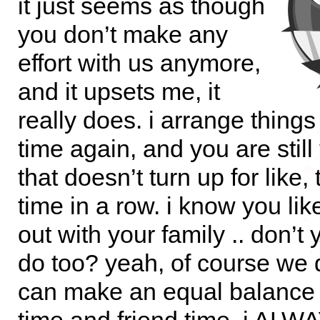
it just seems as though
you don’t make any
effort with us anymore,
and it upsets me, it
really does. i arrange thing
time again, and you are still
that doesn’t turn up for like,
time in a row. i know you li
out with your family .. don’t
do too? yeah, of course we 
can make an equal balance 