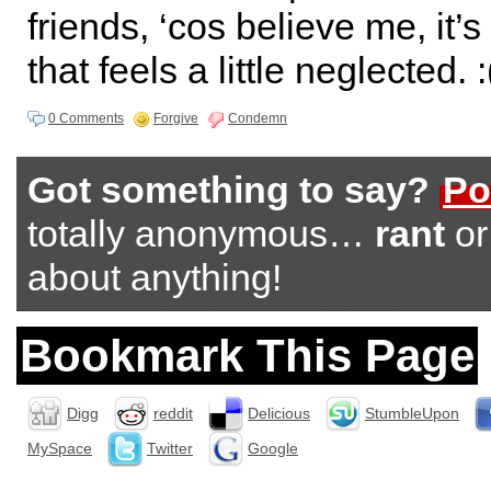
friends, ‘cos believe me, it’s
that feels a little neglected. :
0 Comments
Forgive
Condemn
Got something to say?
Po
totally anonymous…
rant
o
about anything!
Bookmark This Page
Digg
reddit
Delicious
StumbleUpon
MySpace
Twitter
Google