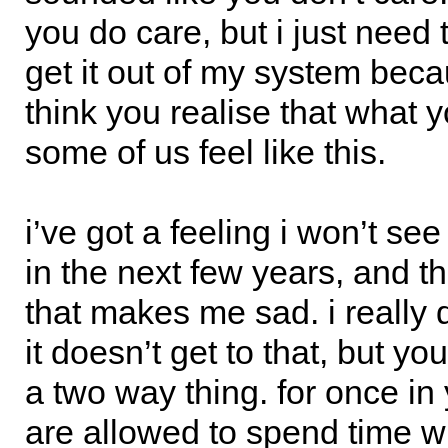
you do care, but i just need 
get it out of my system beca
think you realise that what
some of us feel like this.
i’ve got a feeling i won’t see
in the next few years, and t
that makes me sad. i really 
it doesn’t get to that, but yo
a two way thing. for once in 
are allowed to spend time w