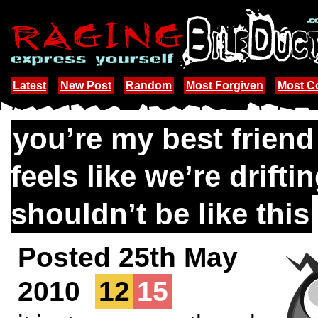
Latest
New Post
Random
Most Forgiven
Most 
you’re my best friend
feels like we’re driftin
shouldn’t be like this
Posted 25th May
2010
12
15