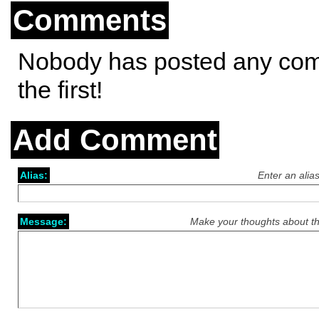
Comments
Nobody has posted any co
the first!
Add Comment
Alias:
Enter an alia
Message:
Make your thoughts about th